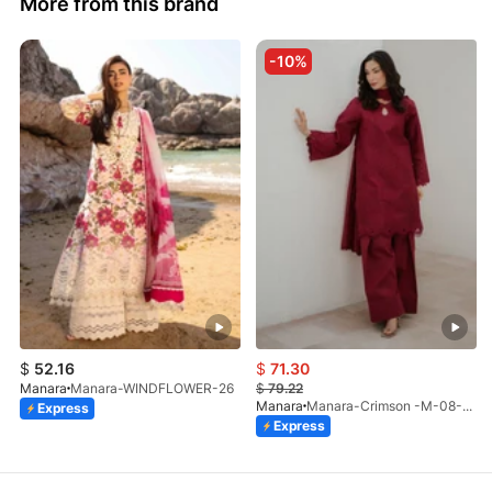
More from this brand
-10%
$
52.16
$
71.30
Manara
Manara-WINDFLOWER-26
$
79.22
Manara
Manara-Crimson -M-08-LP-26
Express
Express