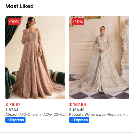
Most Liked
-10%
-10%
$
78.87
$
167.84
$
87.64
$
186.49
Afrozeh
AFZ-Chenille-AZW- 23-V1-10
Republic Womenswear
Republic - Un Pavot (S)
Express
Express