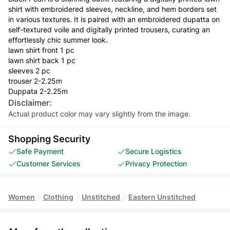
shirt with embroidered sleeves, neckline, and hem borders set
in various textures. It is paired with an embroidered dupatta on
self-textured voile and digitally printed trousers, curating an
effortlessly chic summer look.
lawn shirt front 1 pc
lawn shirt back 1 pc
sleeves 2 pc
trouser 2-2.25m
Duppata 2-2.25m
Disclaimer:
Actual product color may vary slightly from the image.
Shopping Security
Safe Payment
Secure Logistics
Customer Services
Privacy Protection
Women
Clothing
Unstitched
Eastern Unstitched