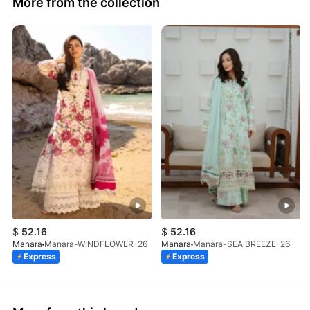
More from the collection
$
52.16
$
52.16
Manara
Manara-WINDFLOWER-26
Manara
Manara-SEA BREEZE-26
Express
Express