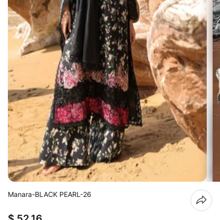
Manara-BLACK PEARL-26
$ 52.16