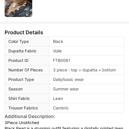
Product Details
Color Type
Black
Dupatta Fabric
Voile
Product ID
FTB0061
Number Of Pieces
3 piece - top + dupatta + bottom
Product Type
Daily/basic wear
Season
Summer wear
Shirt Fabric
Lawn
Trouser Fabrics
Cambric
Additional Description:
3Piece Unstitched
Black Pearl is a stunning outfit featuring a digitally printed lawn