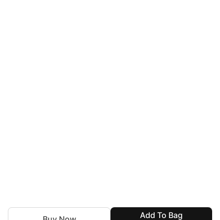
Add To Bag
Buy Now