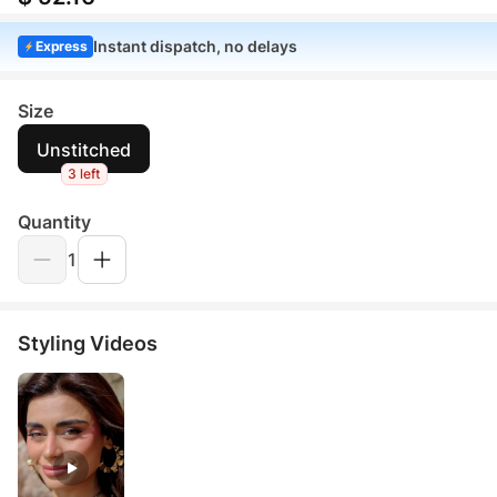
Instant dispatch, no delays
Express
Size
Unstitched
3 left
Quantity
1
Styling Videos