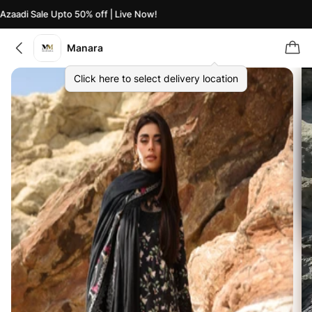
aadi Sale Upto 50% off | Live Now!
Az
Manara
Click here to select delivery location