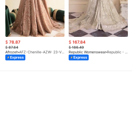
$
78.87
$
167.84
$
87.64
$
186.49
Afrozeh
AFZ-Chenille-AZW- 23-V1-10
Republic Womenswear
Republic - Un Pavot (S)
Express
Express