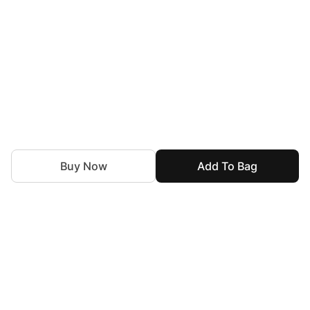
Buy Now
Add To Bag