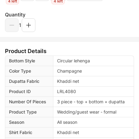
4 left
4 left
Quantity
1
Product Details
Bottom Style
Circular lehenga
Color Type
Champagne
Dupatta Fabric
Khaddi net
Product ID
LRL4080
Number Of Pieces
3 piece - top + bottom + dupatta
Product Type
Wedding/guest wear - formal
Season
All season
Shirt Fabric
Khaddi net