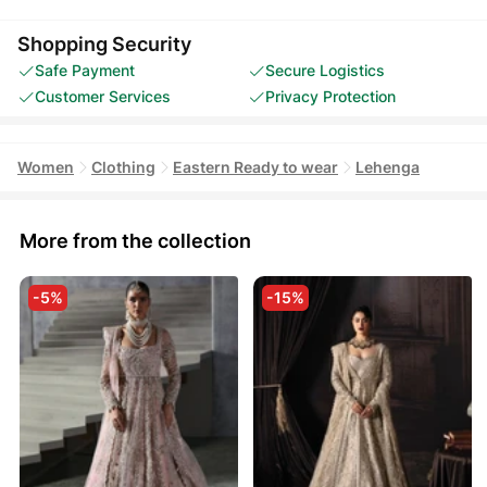
Shopping Security
Safe Payment
Secure Logistics
Customer Services
Privacy Protection
Women
Clothing
Eastern Ready to wear
Lehenga
More from the collection
-5%
-15%