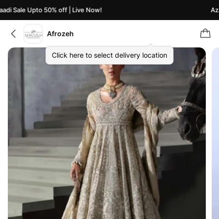
di Sale Upto 50% off | Live Now!
Azaa
Afrozeh
Click here to select delivery location