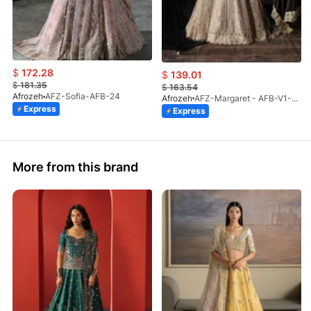
$
172.28
$
139.01
$
181.35
$
163.54
Afrozeh
AFZ-Sofia-AFB-24
Afrozeh
AFZ-Margaret - AFB-V1-03 (S)
Express
Express
More from this brand