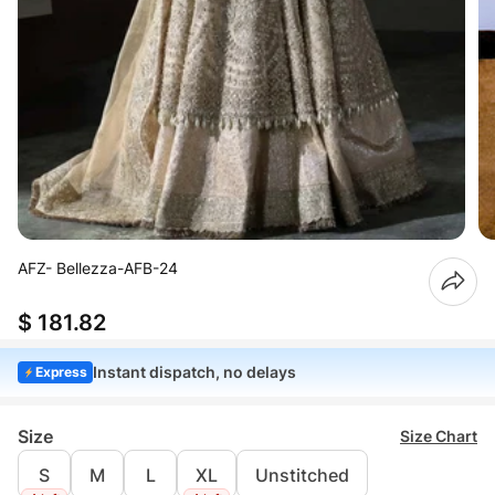
AFZ- Bellezza-AFB-24
$ 181.82
Instant dispatch, no delays
Express
Size
Size Chart
S
M
L
XL
Unstitched