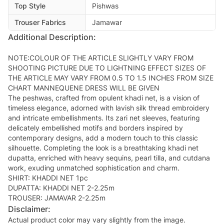
Top Style
Pishwas
Trouser Fabrics
Jamawar
Additional Description:
NOTE:COLOUR OF THE ARTICLE SLIGHTLY VARY FROM
SHOOTING PICTURE DUE TO LIGHTNING EFFECT SIZES OF
THE ARTICLE MAY VARY FROM 0.5 TO 1.5 INCHES FROM SIZE
CHART MANNEQUENE DRESS WILL BE GIVEN
The peshwas, crafted from opulent khadi net, is a vision of
timeless elegance, adorned with lavish silk thread embroidery
and intricate embellishments. Its zari net sleeves, featuring
delicately embellished motifs and borders inspired by
contemporary designs, add a modern touch to this classic
silhouette. Completing the look is a breathtaking khadi net
dupatta, enriched with heavy sequins, pearl tilla, and cutdana
work, exuding unmatched sophistication and charm.
SHIRT: KHADDI NET 1pc
DUPATTA: KHADDI NET 2-2.25m
TROUSER: JAMAVAR 2-2.25m
Disclaimer:
Actual product color may vary slightly from the image.