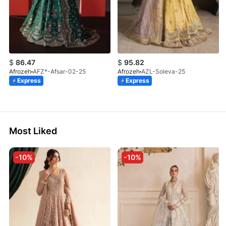
$
86.47
$
95.82
Afrozeh
AFZ*-Afsar-02-25
Afrozeh
AZL-Soleva-25
Express
Express
Most Liked
-10%
-10%