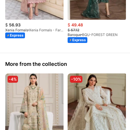
$
56.93
$
49.48
Xenia Formals
Xenia Formals - Faryal - 03
$
57.12
Baroque
BQU-FOREST GREEN
Express
Express
More from the collection
-4%
-10%