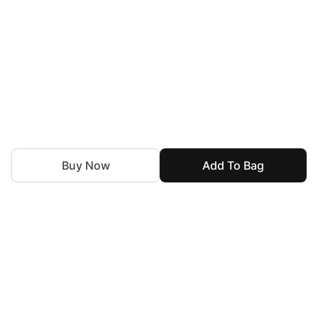
Buy Now
Add To Bag