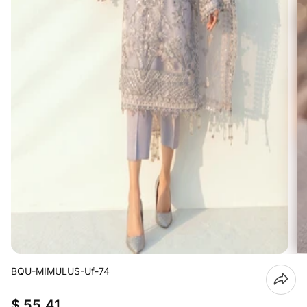
BQU-MIMULUS-Uf-74
$ 55.41