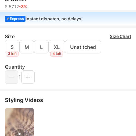
$ 57.12
-3%
Instant dispatch, no delays
Express
Size
Size Chart
S
M
L
XL
Unstitched
3 left
4 left
Quantity
1
Styling Videos