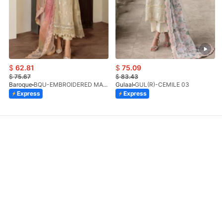
$
62.81
$
75.09
$
75.67
$
83.43
Baroque
BQU-EMBROIDERED MASOORI PR-438(S)
Gulaal
GUL(R)-CEMILE 03
Express
Express