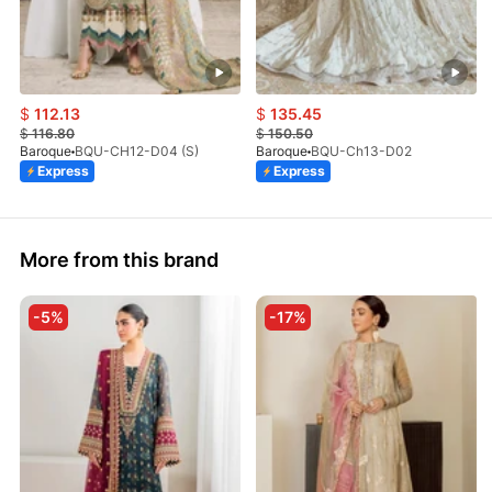
$
112.13
$
135.45
$
116.80
$
150.50
Baroque
BQU-CH12-D04 (S)
Baroque
BQU-Ch13-D02
Express
Express
More from this brand
-5%
-17%