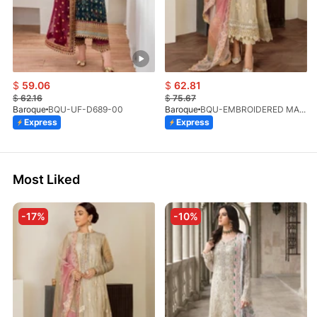
$
59.06
$
62.81
$
62.16
$
75.67
Baroque
BQU-UF-D689-00
Baroque
BQU-EMBROIDERED MASOORI PR-438(S)
Express
Express
Most Liked
-17%
-10%