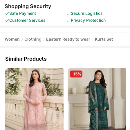
Shopping Security
Safe Payment
Secure Logistics
Customer Services
Privacy Protection
Women
Clothing
Eastern Ready to wear
Kurta Set
Similar Products
-15%