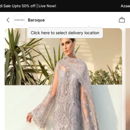
Sale Upto 50% off | Live Now!
Azaadi 
Baroque
Click here to select delivery location