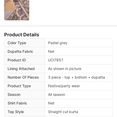
Product Details
Color Type
Pastel grey
Dupatta Fabric
Net
Product ID
UCI7857
Lining Attached
As shown in picture
Number Of Pieces
3 piece - top + bottom + dupatta
Product Type
Festive/party wear
Season
All season
Shirt Fabric
Net
Top Style
Straight cut kurta