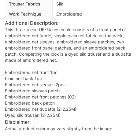
Trouser Fabrics
Silk
Work Technique
Embroidered
Additional Description:
This three-piece UF-74 ensemble consists of a front panel of
embroidered net fabric, simple plain net fabric on the back,
embroidered net sleeves, embroidered sleeve patches, two
embroidered front panel patches, and an embroidered back
patch. Completing the look is a dyed silk trouser and a dupatta
made of embroidered net.
Embroidered net front 1pc
Plain net back 1pc
Embroidered net sleeves 2pcs
Embroidered sleeves patch
Embroidered net front patches (02)
Embroidered back patch
Embroidered net dupatta (2-2.25M)
Dyed silk trouser. (2-2.25M)
Disclaimer:
Actual product color may vary slightly from the image.