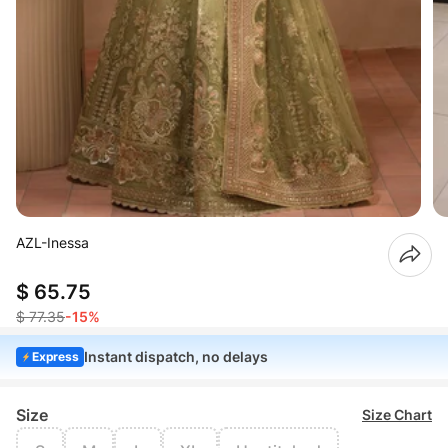
AZL-Inessa
$ 65.75
$ 77.35
-15%
Instant dispatch, no delays
Express
Size
Size Chart