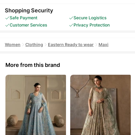
Shopping Security
Safe Payment
Secure Logistics
Customer Services
Privacy Protection
Women
Clothing
Eastern Ready to wear
Maxi
More from this brand