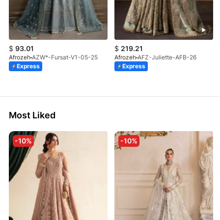
$
93.01
$
219.21
Afrozeh
AZW*-Fursat-V1-05-25
Afrozeh
AFZ-Juliette-AFB-26
Express
Express
Most Liked
-10%
-10%