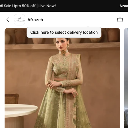
 Sale Upto 50% off | Live Now!
Azaadi
Afrozeh
Click here to select delivery location