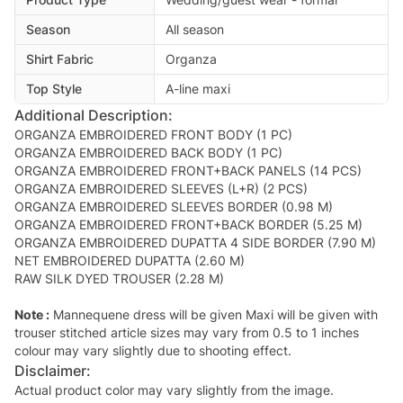
Season
All season
Shirt Fabric
Organza
Top Style
A-line maxi
Additional Description:
ORGANZA EMBROIDERED FRONT BODY (1 PC)
ORGANZA EMBROIDERED BACK BODY (1 PC)
ORGANZA EMBROIDERED FRONT+BACK PANELS (14 PCS)
ORGANZA EMBROIDERED SLEEVES (L+R) (2 PCS)
ORGANZA EMBROIDERED SLEEVES BORDER (0.98 M)
ORGANZA EMBROIDERED FRONT+BACK BORDER (5.25 M)
ORGANZA EMBROIDERED DUPATTA 4 SIDE BORDER (7.90 M)
NET EMBROIDERED DUPATTA (2.60 M)
RAW SILK DYED TROUSER (2.28 M)
Note :
Mannequene dress will be given Maxi will be given with
trouser stitched article sizes may vary from 0.5 to 1 inches
colour may vary slightly due to shooting effect.
Disclaimer:
Actual product color may vary slightly from the image.