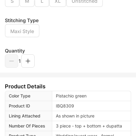
S
M
L
XL
Unstitched
Stitching Type
Maxi Style
Quantity
1
Product Details
Color Type
Pistachio green
Product ID
IBQ8309
Lining Attached
As shown in picture
Number Of Pieces
3 piece - top + bottom + dupatta
Product Type
Wedding/guest wear - formal