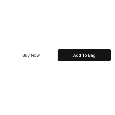
Buy Now
Add To Bag