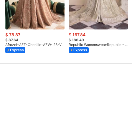
$
78.87
$
167.84
$
87.64
$
186.49
Afrozeh
AFZ-Chenille-AZW- 23-V1-10
Republic Womenswear
Republic - Un Pavot (S)
Express
Express