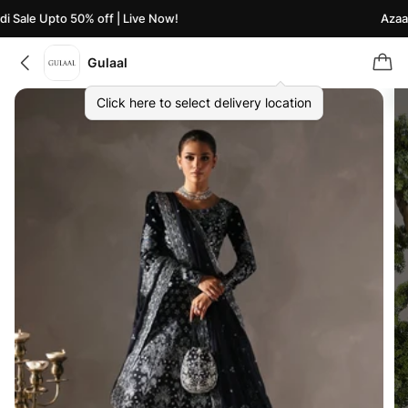
 Sale Upto 50% off | Live Now!
Azaadi
Gulaal
Click here to select delivery location