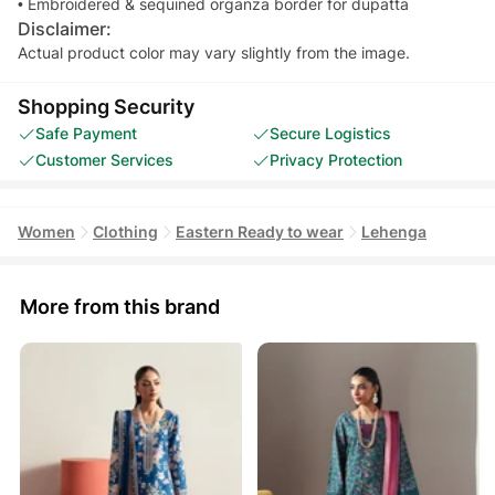
• Embroidered & sequined organza border for dupatta
Disclaimer:
Actual product color may vary slightly from the image.
Shopping Security
Safe Payment
Secure Logistics
Customer Services
Privacy Protection
Women
Clothing
Eastern Ready to wear
Lehenga
More from this brand