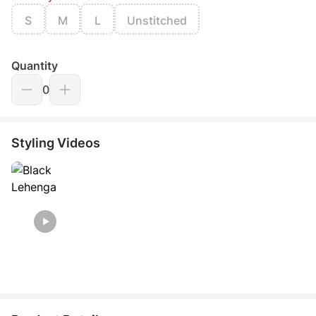
S
M
L
Unstitched
Quantity
0
Styling Videos