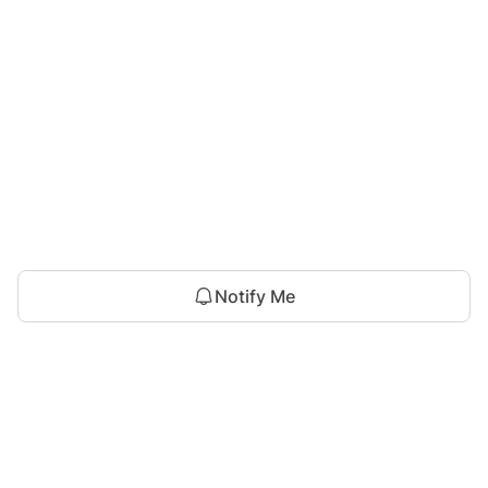
Notify Me