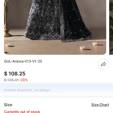
GUL-Ardora-V13-V1-25
$ 108.25
$ 135.31
-20%
Instant dispatch, no delays
Size
Size Chart
Currently out of stock