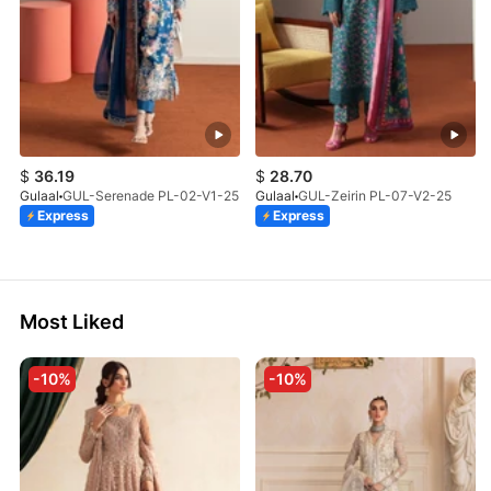
$
36.19
$
28.70
Gulaal
GUL-Serenade PL-02-V1-25
Gulaal
GUL-Zeirin PL-07-V2-25
Express
Express
Most Liked
-10%
-10%