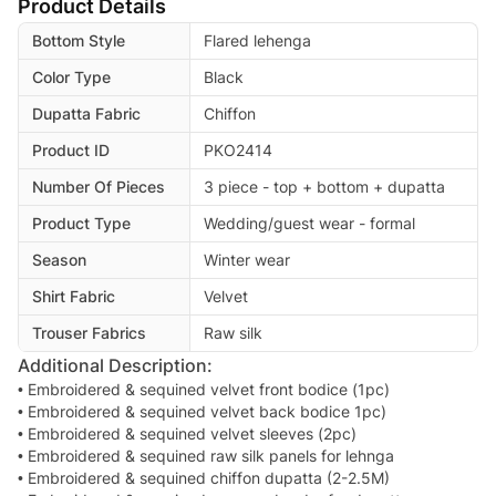
Product Details
Bottom Style
Flared lehenga
Color Type
Black
Dupatta Fabric
Chiffon
Product ID
PKO2414
Number Of Pieces
3 piece - top + bottom + dupatta
Product Type
Wedding/guest wear - formal
Season
Winter wear
Shirt Fabric
Velvet
Trouser Fabrics
Raw silk
Additional Description:
• Embroidered & sequined velvet front bodice (1pc)
• Embroidered & sequined velvet back bodice 1pc)
• Embroidered & sequined velvet sleeves (2pc)
• Embroidered & sequined raw silk panels for lehnga
• Embroidered & sequined chiffon dupatta (2-2.5M)