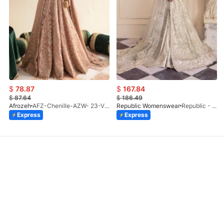
$
78.87
$
167.84
$
87.64
$
186.49
Afrozeh
AFZ-Chenille-AZW- 23-V1-10
Republic Womenswear
Republic - Un Pavot (S)
Express
Express