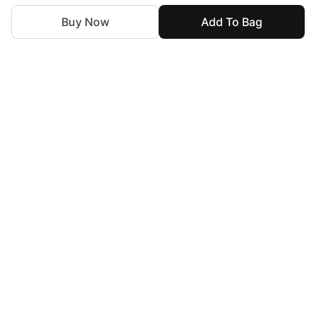
Buy Now
Add To Bag
For Assistance
zylopakistan@gmail.com
+92 327 4115344