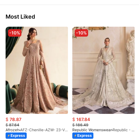
Most Liked
-10%
-10%
$
78.87
$
167.84
$
87.64
$
186.49
Afrozeh
AFZ-Chenille-AZW- 23-V1-10
Republic Womenswear
Republic - Un Pavot (S)
Express
Express