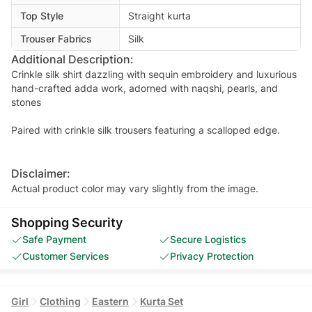
Top Style
Straight kurta
Trouser Fabrics
Silk
Additional Description:
Crinkle silk shirt dazzling with sequin embroidery and luxurious
hand-crafted adda work, adorned with naqshi, pearls, and
stones
Paired with crinkle silk trousers featuring a scalloped edge.
Disclaimer:
Actual product color may vary slightly from the image.
Shopping Security
Safe Payment
Secure Logistics
Customer Services
Privacy Protection
Girl
Clothing
Eastern
Kurta Set