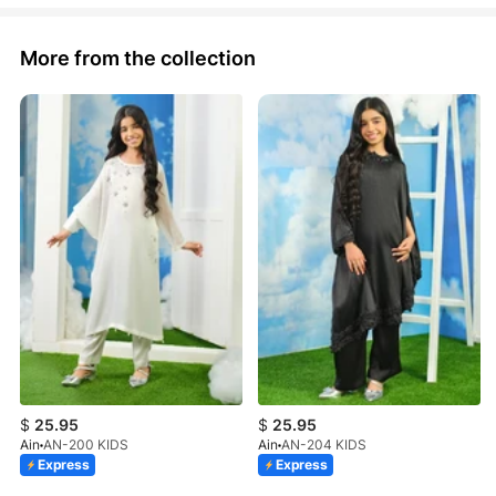
More from the collection
$
25.95
$
25.95
Ain
AN-200 KIDS
Ain
AN-204 KIDS
Express
Express