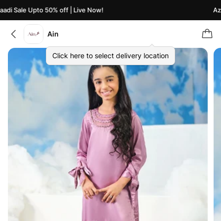
di Sale Upto 50% off | Live Now!
Azaa
Ain
Click here to select delivery location