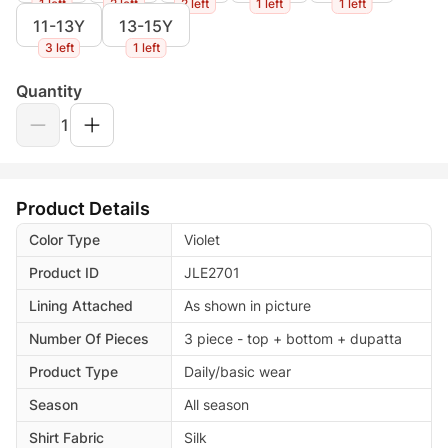
1 left
2 left
2 left
1 left
1 left
11-13Y
13-15Y
3 left
1 left
Quantity
1
Product Details
Color Type
Violet
Product ID
JLE2701
Lining Attached
As shown in picture
Number Of Pieces
3 piece - top + bottom + dupatta
Product Type
Daily/basic wear
Season
All season
Shirt Fabric
Silk