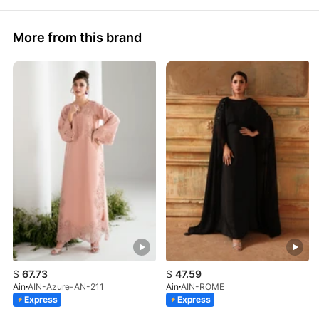
More from this brand
$
67.73
$
47.59
Ain
AIN-Azure-AN-211
Ain
AIN-ROME
Express
Express