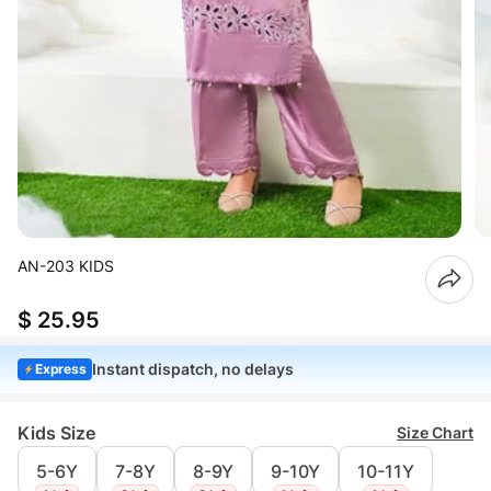
AN-203 KIDS
$ 25.95
Instant dispatch, no delays
Express
Kids Size
Size Chart
5-6Y
7-8Y
8-9Y
9-10Y
10-11Y