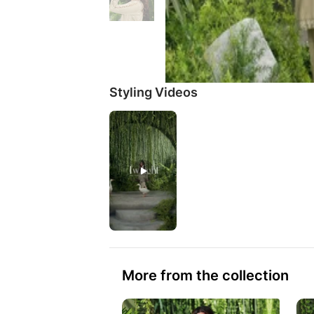
Styling Videos
More from the collection