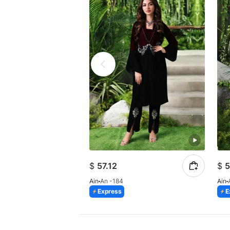
$
57.12
$
5
Ain
An -184
Ain
Express
E