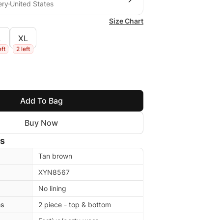
ery
United States
Size Chart
L
XL
eft
2 left
Add To Bag
Buy Now
ls
Tan brown
XYN8567
No lining
es
2 piece - top & bottom