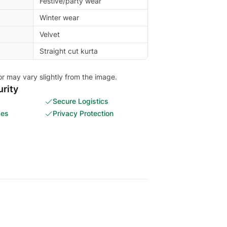
Festive/party wear
Winter wear
Velvet
Straight cut kurta
or may vary slightly from the image.
rity
Secure Logistics
ces
Privacy Protection