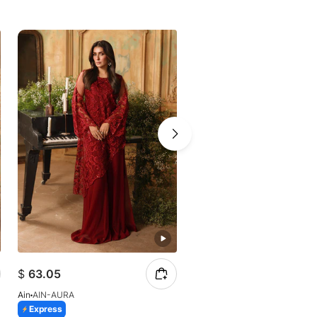
$
63.05
$
57.12
Ain
AIN-AURA
Ain
AIN-Soleil-AN-207
Express
Express