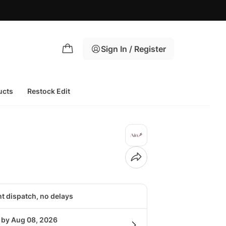
Sign In / Register
ucts
Restock Edit
nt dispatch, no delays
g by Aug 08, 2026