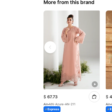
More from this brand
$
67.73
$
4
Ain
AIN-Azure-AN-211
Ain
Express
E