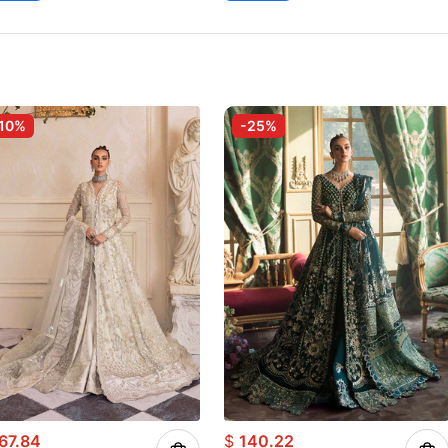
10%
-25%
67.84
$
140.22