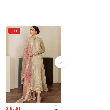
-17%
-10%
$
62.81
$
83.71