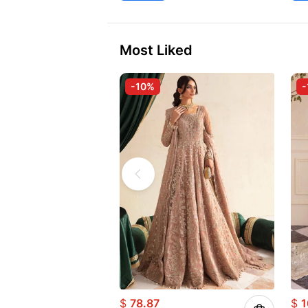
Most Liked
-10%
-
$
78.87
$
1