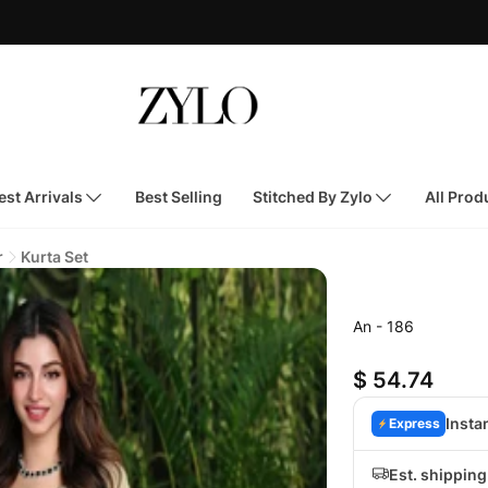
st Arrivals
Best Selling
Stitched By Zylo
All Prod
r
Kurta Set
An - 186
$ 54.74
Insta
Express
Est. shippin