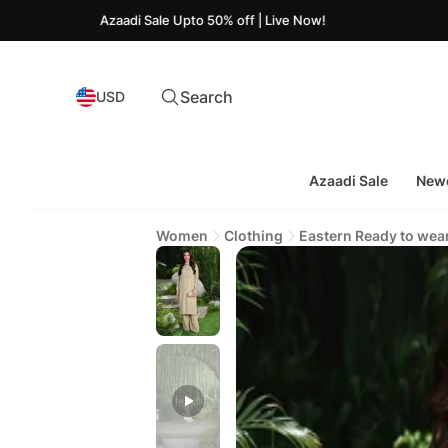
Azaadi Sale Upto 50% off | Live Now!
Search
USD
Azaadi Sale
Newe
Women
Clothing
Eastern Ready to wea