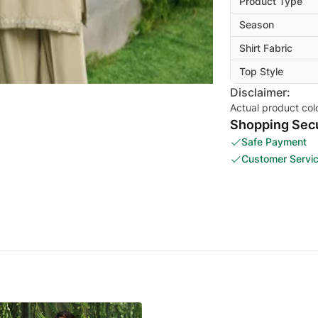
Product Type
Season
Shirt Fabric
Top Style
Disclaimer:
Actual product col
Shopping Secu
Safe Payment
Customer Servi