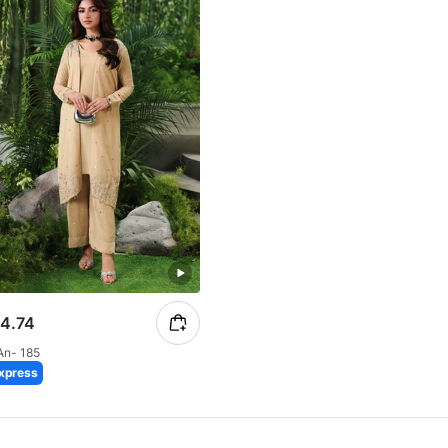
4.74
An- 185
xpress