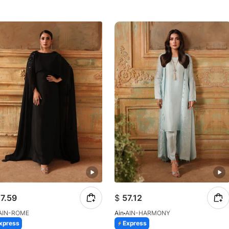
7.59
$
57.12
AIN-ROME
Ain
AIN-HARMONY
xpress
Express