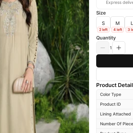
Express deliv
Size
S
M
2 left
4 left
3 l
Quantity
1
Product Detai
Color Type
Product ID
Lining Attached
Number Of Piec