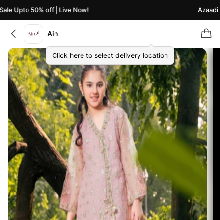
le Upto 50% off | Live Now!
Azaadi Sa
Ain
Click here to select delivery location