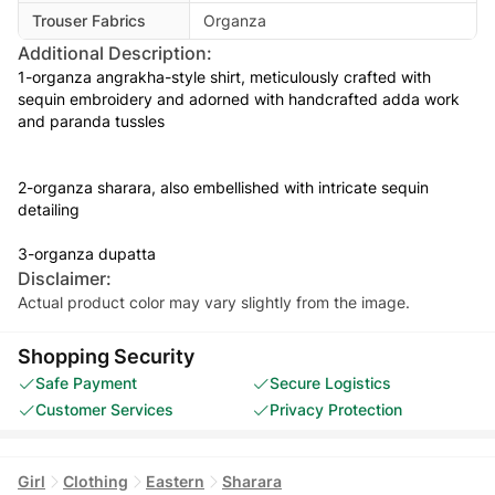
Trouser Fabrics
Organza
Additional Description:
1-organza angrakha-style shirt, meticulously crafted with
sequin embroidery and adorned with handcrafted adda work
and paranda tussles
2-organza sharara, also embellished with intricate sequin
detailing
3-organza dupatta
Disclaimer:
Actual product color may vary slightly from the image.
Shopping Security
Safe Payment
Secure Logistics
Customer Services
Privacy Protection
Girl
Clothing
Eastern
Sharara