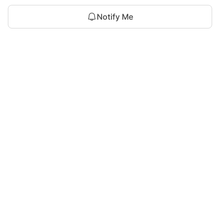
Notify Me