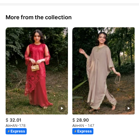
More from the collection
$
32.01
$
28.90
Ain
AN-178
Ain
AN - 147
Express
Express