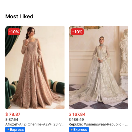
Most Liked
-10%
-10%
$
78.87
$
167.84
$
87.64
$
186.49
Afrozeh
AFZ-Chenille-AZW- 23-V1-10
Republic Womenswear
Republic - Un Pavot (S)
Express
Express