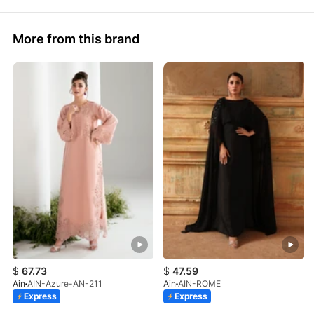
More from this brand
$
67.73
$
47.59
Ain
AIN-Azure-AN-211
Ain
AIN-ROME
Express
Express