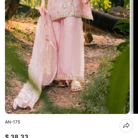
AN-175
$ 38.33