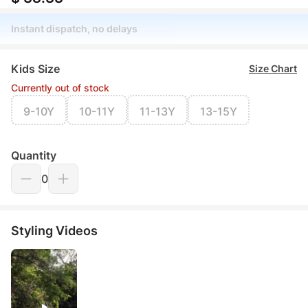
Instant dispatch, no delays
Kids Size
Size Chart
Currently out of stock
9-10Y
10-11Y
11-13Y
13-15Y
Quantity
0
Styling Videos