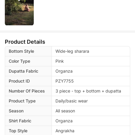
Product Details
Bottom Style
Wide-leg sharara
Color Type
Pink
Dupatta Fabric
Organza
Product ID
PZY7755
Number Of Pieces
3 piece - top + bottom + dupatta
Product Type
Daily/basic wear
Season
All season
Shirt Fabric
Organza
Top Style
Angrakha