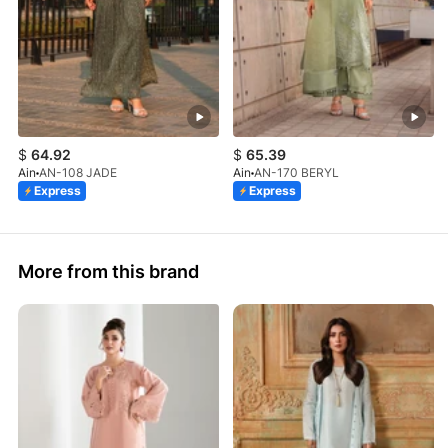
$
64.92
$
65.39
Ain
AN-108 JADE
Ain
AN-170 BERYL
Express
Express
More from this brand