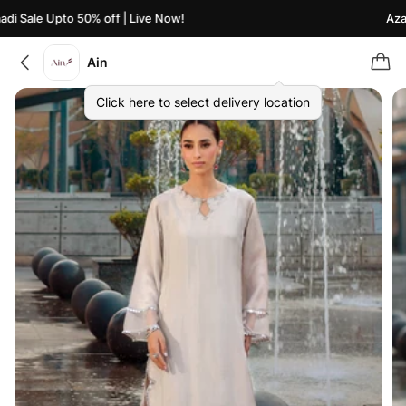
i Sale Upto 50% off | Live Now!
Azaad
Ain
Click here to select delivery location