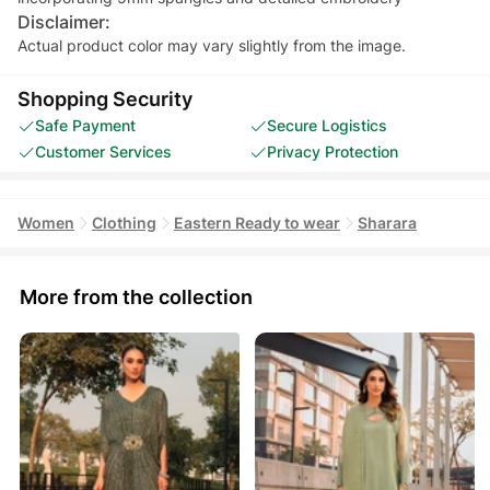
Disclaimer:
Actual product color may vary slightly from the image.
Shopping Security
Safe Payment
Secure Logistics
Customer Services
Privacy Protection
Women
Clothing
Eastern Ready to wear
Sharara
More from the collection