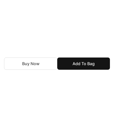
Buy Now
Add To Bag