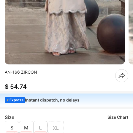
AN-166 ZIRCON
$ 54.74
Instant dispatch, no delays
Express
Size
Size Chart
S
M
L
XL