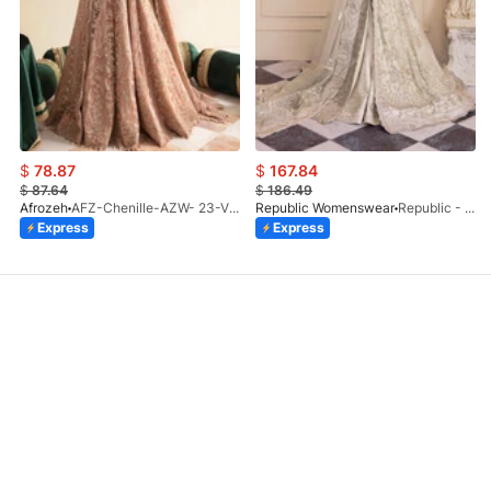
$
78.87
$
167.84
$
87.64
$
186.49
Afrozeh
AFZ-Chenille-AZW- 23-V1-10
Republic Womenswear
Republic - Un Pavot (S)
Express
Express