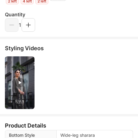
2 left
4 left
2 left
Quantity
1
Styling Videos
Product Details
Bottom Style
Wide-leg sharara