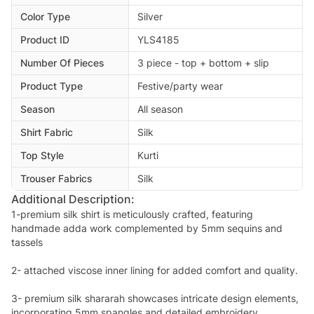
Color Type
Silver
Product ID
YLS4185
Number Of Pieces
3 piece - top + bottom + slip
Product Type
Festive/party wear
Season
All season
Shirt Fabric
Silk
Top Style
Kurti
Trouser Fabrics
Silk
Additional Description:
1-premium silk shirt is meticulously crafted, featuring
handmade adda work complemented by 5mm sequins and
tassels
2- attached viscose inner lining for added comfort and quality.
3- premium silk shararah showcases intricate design elements,
incorporating 5mm spangles and detailed embroidery