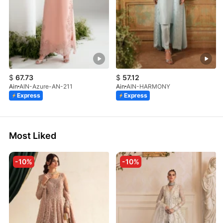
$
67.73
$
57.12
Ain
AIN-Azure-AN-211
Ain
AIN-HARMONY
Express
Express
Most Liked
-10%
-10%