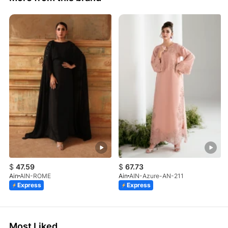
$
47.59
$
67.73
Ain
AIN-ROME
Ain
AIN-Azure-AN-211
Express
Express
Most Liked