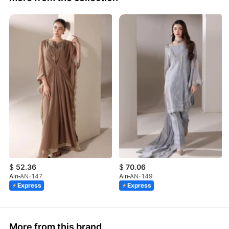
$
52.36
$
70.06
Ain
AN-147
Ain
AN-149
Express
Express
More from this brand