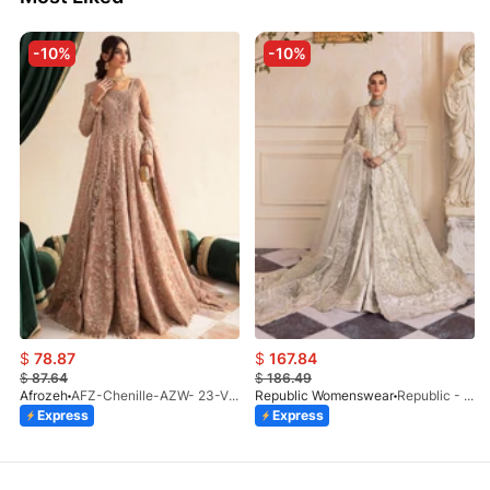
-10%
-10%
$
78.87
$
167.84
$
87.64
$
186.49
Afrozeh
AFZ-Chenille-AZW- 23-V1-10
Republic Womenswear
Republic - Un Pavot (S)
Express
Express