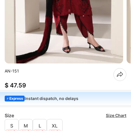
AN-151
$ 47.59
Instant dispatch, no delays
Express
Size
Size Chart
S
M
L
XL