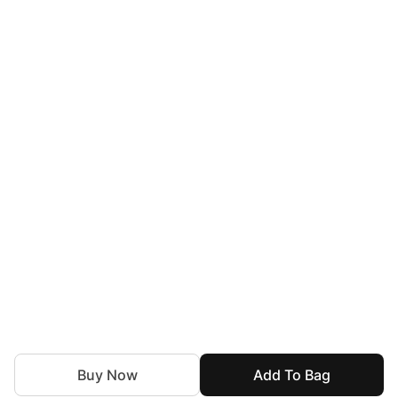
Buy Now
Add To Bag