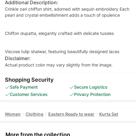
Additional Description:
Crinkle zari chiffon shirt, adorned with sequin embroidery Each
pearl and crystal embellishment adds a touch of opulence
Chiffon dupatta, elegantly crafted with delicate tussles
Viscose tulip shalwar, featuring beautifully designed laces
Disclaimer:
Actual product color may vary slightly from the image.
Shopping Security
Safe Payment
Secure Logistics
Customer Services
Privacy Protection
Women
Clothing
Eastern Ready to wear
Kurta Set
More from the collection