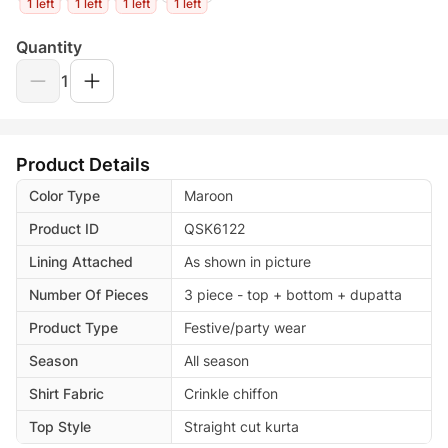
1 left
1 left
1 left
1 left
Quantity
1
Product Details
Color Type
Maroon
Product ID
QSK6122
Lining Attached
As shown in picture
Number Of Pieces
3 piece - top + bottom + dupatta
Product Type
Festive/party wear
Season
All season
Shirt Fabric
Crinkle chiffon
Top Style
Straight cut kurta