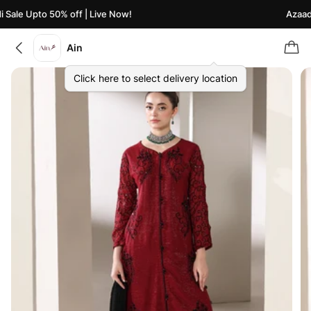
Sale Upto 50% off | Live Now!
Azaadi 
Ain
Click here to select delivery location