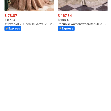
$
78.87
$
167.84
$
87.64
$
186.49
Afrozeh
AFZ-Chenille-AZW- 23-V1-10
Republic Womenswear
Republic - Un Pavot (S)
Express
Express