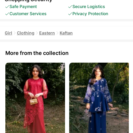
Safe Payment
Secure Logistics
Customer Services
Privacy Protection
Girl
Clothing
Eastern
Kaftan
More from the collection