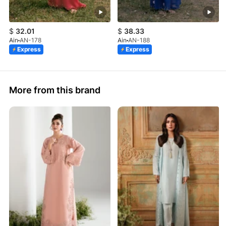
$
32.01
$
38.33
Ain
AN-178
Ain
AN-188
Express
Express
More from this brand