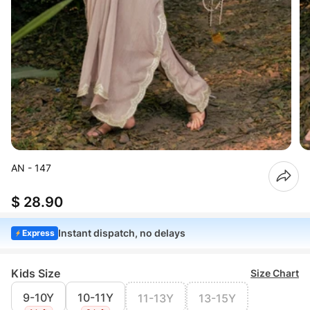
AN - 147
$ 28.90
Instant dispatch, no delays
Express
Kids Size
Size Chart
9-10Y
10-11Y
11-13Y
13-15Y