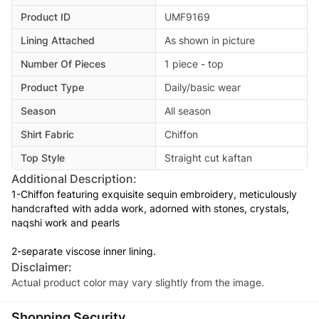
Product ID
UMF9169
Lining Attached
As shown in picture
Number Of Pieces
1 piece - top
Product Type
Daily/basic wear
Season
All season
Shirt Fabric
Chiffon
Top Style
Straight cut kaftan
Additional Description:
1-Chiffon featuring exquisite sequin embroidery, meticulously
handcrafted with adda work, adorned with stones, crystals,
naqshi work and pearls
2-separate viscose inner lining.
Disclaimer:
Actual product color may vary slightly from the image.
Shopping Security