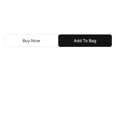
Buy Now
Add To Bag