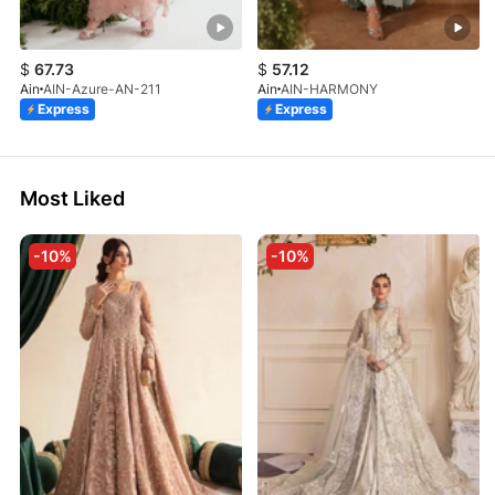
$
67.73
$
57.12
Ain
AIN-Azure-AN-211
Ain
AIN-HARMONY
Express
Express
Most Liked
-10%
-10%