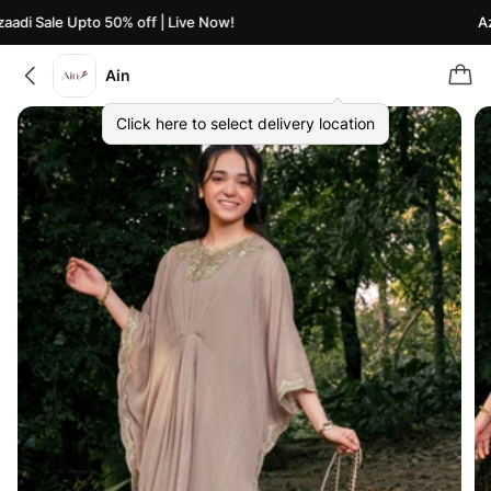
di Sale Upto 50% off | Live Now!
Azaa
Ain
Click here to select delivery location