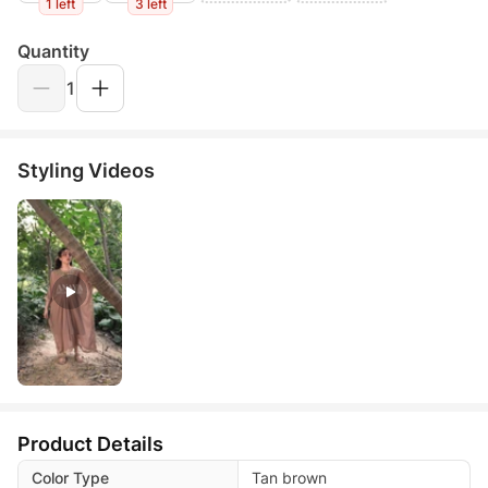
1 left
3 left
Quantity
1
Styling Videos
Product Details
Color Type
Tan brown