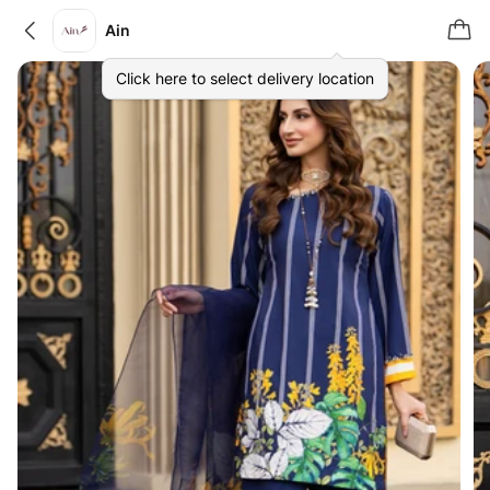
Ain
Click here to select delivery location