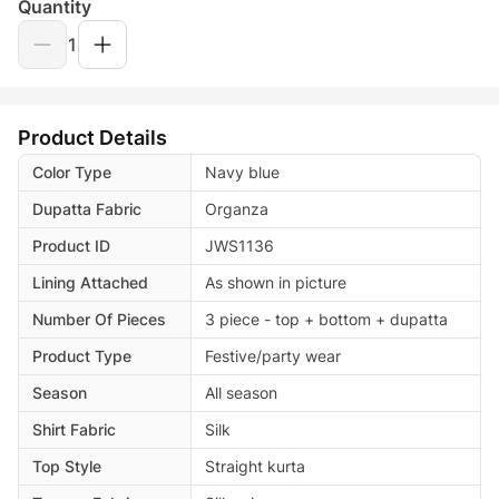
Quantity
1
Product Details
Color Type
Navy blue
Dupatta Fabric
Organza
Product ID
JWS1136
Lining Attached
As shown in picture
Number Of Pieces
3 piece - top + bottom + dupatta
Product Type
Festive/party wear
Season
All season
Shirt Fabric
Silk
Top Style
Straight kurta