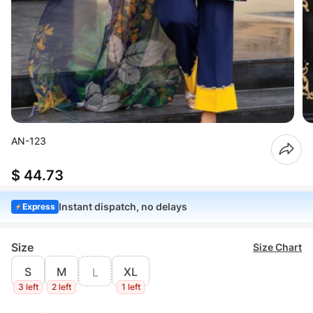
AN-123
$ 44.73
Instant dispatch, no delays
Express
Size
Size Chart
S
M
XL
L
3 left
2 left
1 left