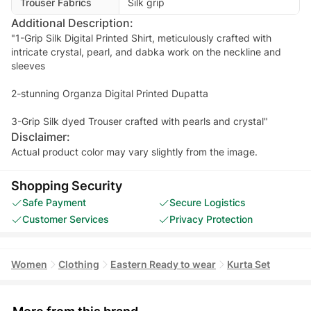
Trouser Fabrics
Silk grip
Additional Description:
"1-Grip Silk Digital Printed Shirt, meticulously crafted with
intricate crystal, pearl, and dabka work on the neckline and
sleeves
2-stunning Organza Digital Printed Dupatta
Disclaimer:
Actual product color may vary slightly from the image.
Shopping Security
Safe Payment
Secure Logistics
Customer Services
Privacy Protection
Women
Clothing
Eastern Ready to wear
Kurta Set