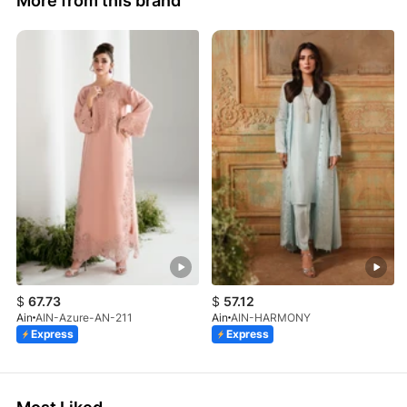
More from this brand
$
67.73
$
57.12
Ain
AIN-Azure-AN-211
Ain
AIN-HARMONY
Express
Express