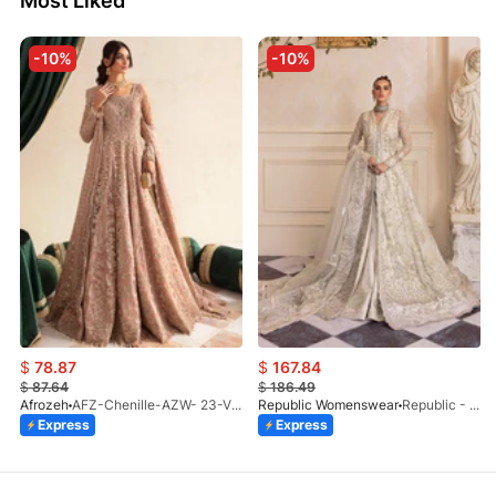
Most Liked
-10%
-10%
$
78.87
$
167.84
$
87.64
$
186.49
Afrozeh
AFZ-Chenille-AZW- 23-V1-10
Republic Womenswear
Republic - Un Pavot (S)
Express
Express