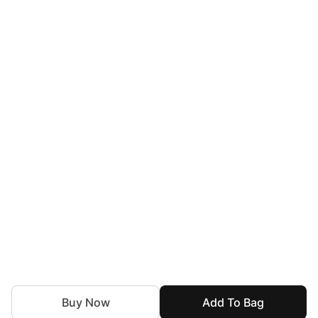
Buy Now
Add To Bag