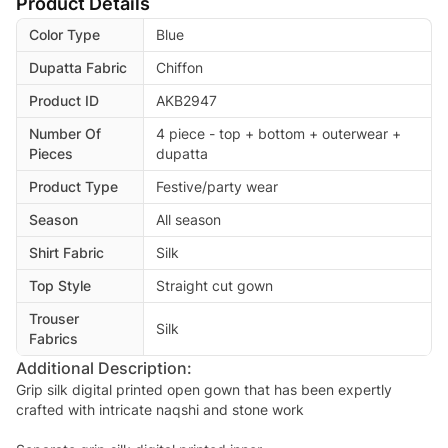
Product Details
Color Type
Blue
Dupatta Fabric
Chiffon
Product ID
AKB2947
Number Of
4 piece - top + bottom + outerwear +
Pieces
dupatta
Product Type
Festive/party wear
Season
All season
Shirt Fabric
Silk
Top Style
Straight cut gown
Trouser
Silk
Fabrics
Additional Description:
Grip silk digital printed open gown that has been expertly
crafted with intricate naqshi and stone work