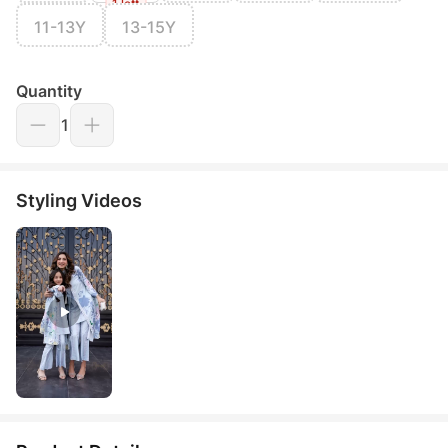
1 left
11-13Y
13-15Y
Quantity
1
Styling Videos