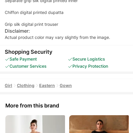
Separate grip silk digital printed inner
Chiffon digital printed dupatta
Grip silk digital print trouser
Disclaimer:
Actual product color may vary slightly from the image.
Shopping Security
Safe Payment
Secure Logistics
Customer Services
Privacy Protection
Girl
Clothing
Eastern
Gown
More from this brand