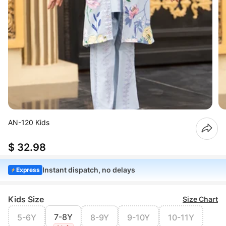
AN-120 Kids
$ 32.98
Instant dispatch, no delays
Express
Kids Size
Size Chart
7-8Y
5-6Y
8-9Y
9-10Y
10-11Y