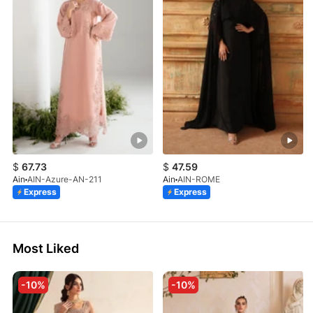
$
67.73
$
47.59
Ain
AIN-Azure-AN-211
Ain
AIN-ROME
Express
Express
Most Liked
-10%
-10%