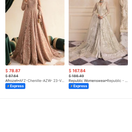
$
78.87
$
167.84
$
87.64
$
186.49
Afrozeh
AFZ-Chenille-AZW- 23-V1-10
Republic Womenswear
Republic - Un Pavot (S)
Express
Express