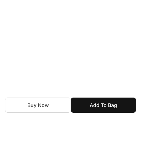
Buy Now
Add To Bag