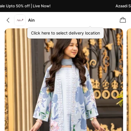
e Upto 50% off | Live Now!
Azaadi Sal
Ain
Click here to select delivery location