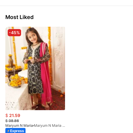
Most Liked
-45%
$
21.59
$
38.86
Maryum N Maria
Maryum N Maria - Chashni MKD-0020
Express