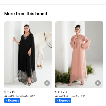
More from this brand
$
57.12
$
67.73
Ain
AIN-Soleil-AN-207
Ain
AIN-Azure-AN-211
Express
Express