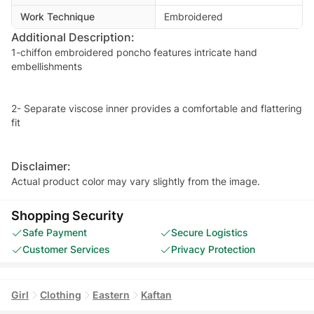
Work Technique
Embroidered
Additional Description:
1-chiffon embroidered poncho features intricate hand
embellishments
2- Separate viscose inner provides a comfortable and flattering
fit
Disclaimer:
Actual product color may vary slightly from the image.
Shopping Security
Safe Payment
Secure Logistics
Customer Services
Privacy Protection
Girl
Clothing
Eastern
Kaftan