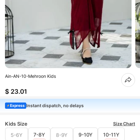
Ain-AN-10-Mehroon Kids
$ 23.01
Instant dispatch, no delays
Express
Kids Size
Size Chart
7-8Y
9-10Y
10-11Y
5-6Y
8-9Y