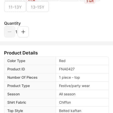
1 left
3 left
11-13Y
13-15Y
Quantity
1
Product Details
Color Type
Red
Product ID
FNA0427
Number Of Pieces
1 piece - top
Product Type
Festive/party wear
Season
All season
Shirt Fabric
Chiffon
Top Style
Belted kaftan