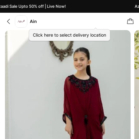
adi Sale Upto 50% off | Live Now!
Aza
Ain
Click here to select delivery location