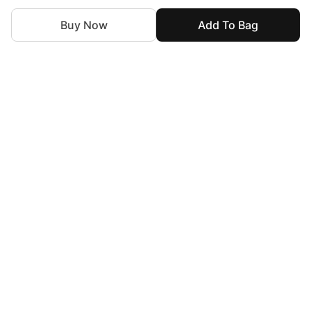
Buy Now
Add To Bag
For Assistance
zylopakistan@gmail.com
+92 327 4115344