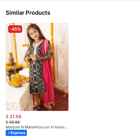
Similar Products
-45%
$
21.59
$
38.86
Maryum N Maria
Maryum N Maria - Chashni MKD-0020
Express