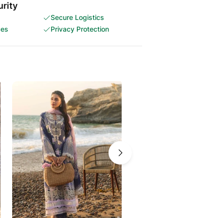
rity
Secure Logistics
ces
Privacy Protection