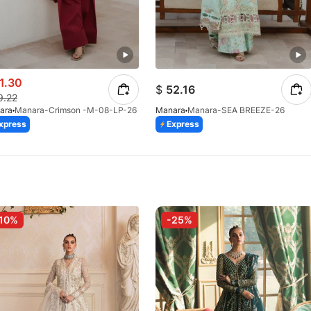
1.30
$
52.16
9.22
ara
Manara-Crimson -M-08-LP-26
Manara
Manara-SEA BREEZE-26
xpress
Express
10%
-25%