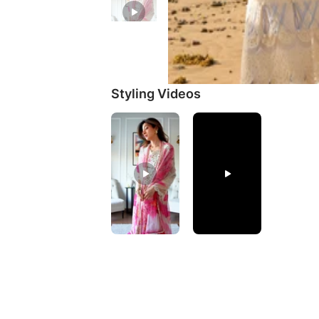
Styling Videos