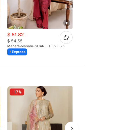
$
51.82
$
56.98
$
54.55
$
69.88
Manara
Manara-SCARLETT-VF-25
Manara
Manara - ML-09 Motia
Express
Express
-17%
-10%