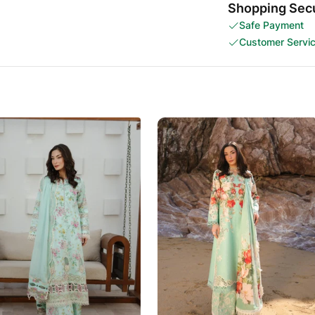
Shopping Secu
Safe Payment
Customer Servi