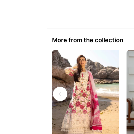
More from the collection