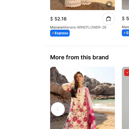
$
5
$
52.16
Man
Manara
Manara-WINDFLOWER-26
E
Express
More from this brand
-