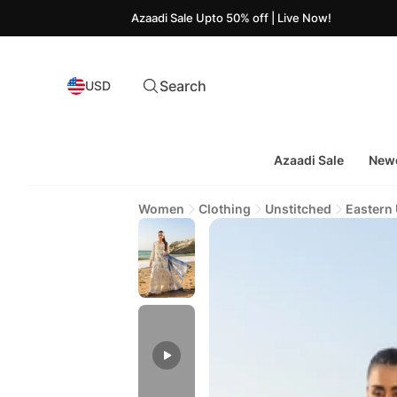
Azaadi Sale Upto 50% off | Live Now!
Search
USD
Azaadi Sale
Newe
Women
Clothing
Unstitched
Eastern