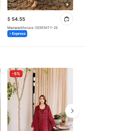
$
54.55
$
54.55
Manara
Manara-SUNDROP-26
Manara
Manara-SERENITY-26
Express
Express
-5%
-20%