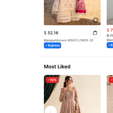
$
7
$
52.16
$
7
Man
Manara
Manara-WINDFLOWER-26
E
Express
Most Liked
-10%
-