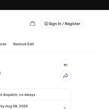
Sign In / Register
ucts
Restock Edit
6
nt dispatch, no delays
g by Aug 08, 2026