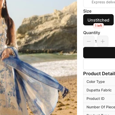
Express deliv
Size
Unstitched
1 left
Quantity
1
Product Detai
Color Type
Dupatta Fabric
Product ID
Number Of Piec