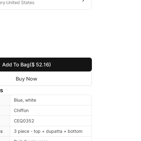
ery
United States
Add To Bag
($ 52.16)
Buy Now
ls
Blue, white
Chiffon
CEQ0352
es
3 piece - top + dupatta + bottom