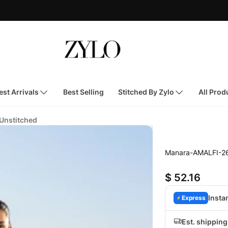
st Arrivals
Best Selling
Stitched By Zylo
All Prod
 Unstitched
Manara-AMALFI-2
$ 52.16
Insta
Express
Est. shippin