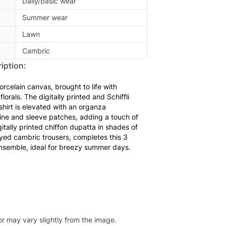
Daily/basic wear
Summer wear
Lawn
Cambric
iption:
porcelain canvas, brought to life with
lorals. The digitally printed and Schiffli
hirt is elevated with an organza
ne and sleeve patches, adding a touch of
igitally printed chiffon dupatta in shades of
dyed cambric trousers, completes this 3
nsemble, ideal for breezy summer days.
or may vary slightly from the image.