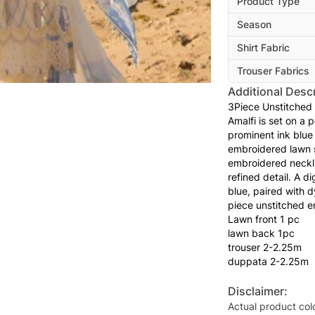
Product Type
Season
Shirt Fabric
Trouser Fabrics
Additional Descr
3Piece Unstitched
Amalfi is set on a 
prominent ink blue f
embroidered lawn s
embroidered neckli
refined detail. A d
blue, paired with 
piece unstitched e
Lawn front 1 pc
lawn back 1pc
trouser 2-2.25m
duppata 2-2.25m
Disclaimer:
Actual product col