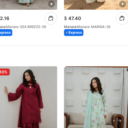
2.16
$
47.40
ara
Manara-SEA BREEZE-26
Manara
Manara-MARINA-26
xpress
Express
10%