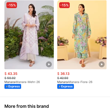
-15%
-15%
$
43.35
$
36.13
$
50.02
$
42.50
Manara
Manara-Mehr-26
Manara
Manara-Fiora-26
Express
Express
More from this brand