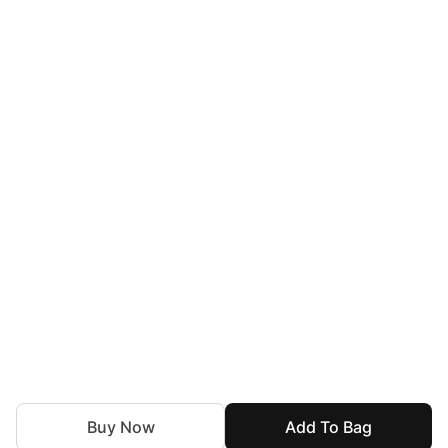
Buy Now
Add To Bag