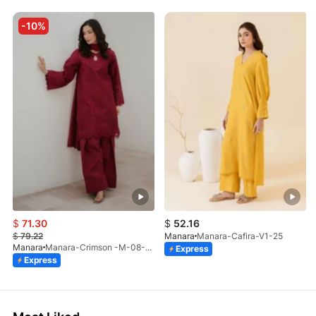
-10%
$
71.30
$
52.16
$
79.22
Manara
Manara-Cafira-V1-25
Manara
Manara-Crimson -M-08-LP-26
Express
Express