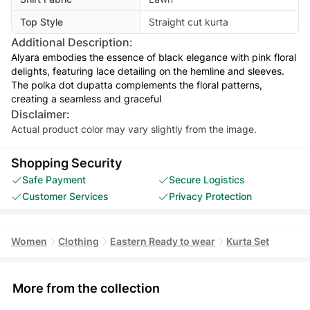
Top Style
Straight cut kurta
Additional Description:
Alyara embodies the essence of black elegance with pink floral
delights, featuring lace detailing on the hemline and sleeves.
The polka dot dupatta complements the floral patterns,
creating a seamless and graceful
Disclaimer:
Actual product color may vary slightly from the image.
Shopping Security
Safe Payment
Secure Logistics
Customer Services
Privacy Protection
Women
Clothing
Eastern Ready to wear
Kurta Set
More from the collection