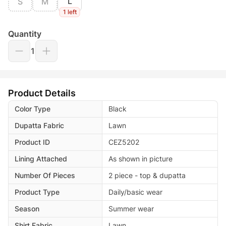
L
S
M
1 left
Quantity
1
Product Details
Color Type
Black
Dupatta Fabric
Lawn
Product ID
CEZ5202
Lining Attached
As shown in picture
Number Of Pieces
2 piece - top & dupatta
Product Type
Daily/basic wear
Season
Summer wear
Shirt Fabric
Lawn