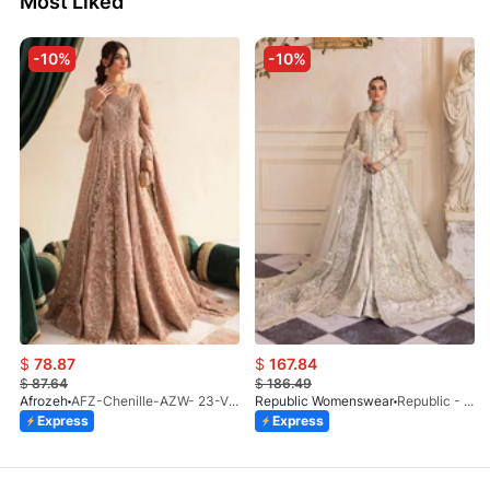
Most Liked
-10%
-10%
$
78.87
$
167.84
$
87.64
$
186.49
Afrozeh
AFZ-Chenille-AZW- 23-V1-10
Republic Womenswear
Republic - Un Pavot (S)
Express
Express