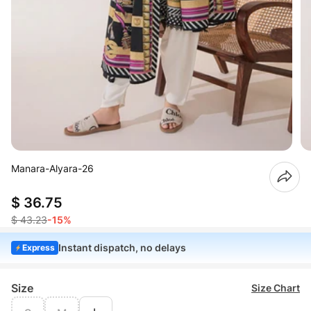
Manara-Alyara-26
$ 36.75
$ 43.23
-15%
Instant dispatch, no delays
Express
Size
Size Chart