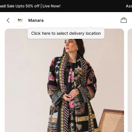
di Sale Upto 50% off | Live Now!
Azaa
Manara
Click here to select delivery location