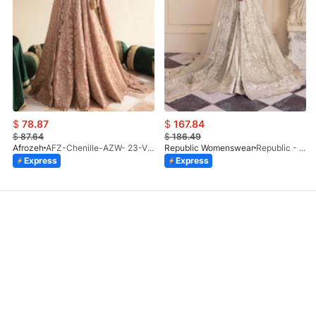
$
78.87
$
167.84
$
87.64
$
186.49
Afrozeh
AFZ-Chenille-AZW- 23-V1-10
Republic Womenswear
Republic - Un Pavot (S)
Express
Express