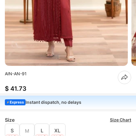
AIN-AN-91
$ 41.73
Instant dispatch, no delays
Express
Size
Size Chart
S
L
XL
M