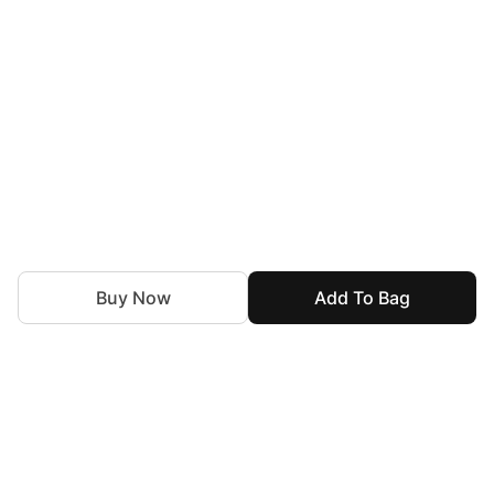
Buy Now
Add To Bag