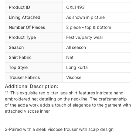
Product ID
OXL1493
Lining Attached
As shown in picture
Number Of Pieces
2 piece - top & bottom
Product Type
Festive/party wear
Season
All season
Shirt Fabric
Net
Top Style
Long kurta
Trouser Fabrics
Viscose
Additional Description:
"1-This exquisite red glitter lace shirt features intricate hand-
embroidered net detailing on the neckline. The craftsmanship
of the adda work adds a touch of elegance to the garment with
attached viscose inner
2-Paired with a sleek viscose trouser with scalp design