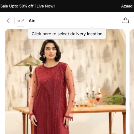
ale Upto 50% off | Live Now!
Azaadi S
Ain
Click here to select delivery location