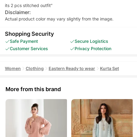
Disclaimer:
Actual product color may vary slightly from the image.
Shopping Security
Safe Payment
Secure Logistics
Customer Services
Privacy Protection
Women
Clothing
Eastern Ready to wear
Kurta Set
More from this brand