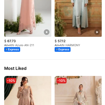
$
67.73
$
57.12
Ain
AIN-Azure-AN-211
Ain
AIN-HARMONY
Express
Express
Most Liked
-10%
-10%