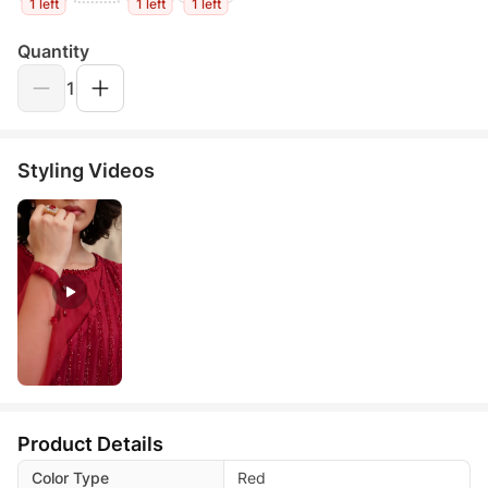
1 left
1 left
1 left
Quantity
1
Styling Videos
Product Details
Color Type
Red