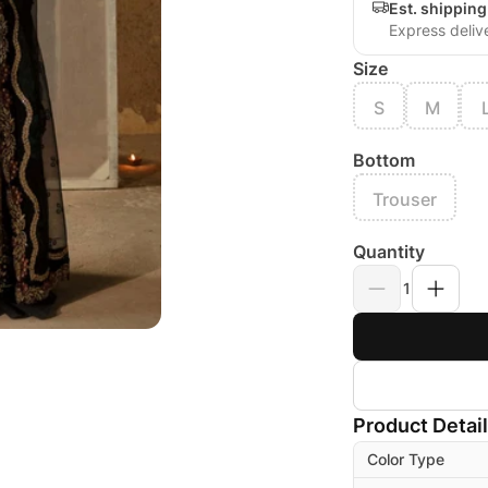
Est. shippin
Express deliv
Size
S
M
Bottom
Trouser
Quantity
1
Product Detai
Color Type