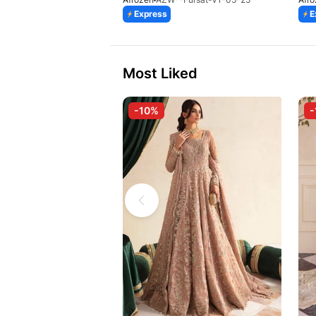
Express
E
Most Liked
-10%
-