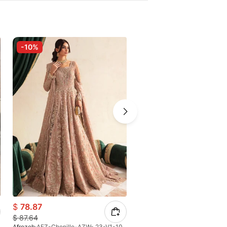
-10%
$
78.87
$
151.90
$
87.64
Afrozeh
AFZ-Chenille-AZW- 23-V1-10
Afrozeh
AFZ-Zaviyah-AFH-25