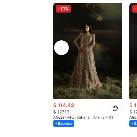
-10%
-
$
114.42
$
1
$
127.13
$
1
Afrozeh
AFZ-Suhana - AFH-24-01
Afr
Express
E