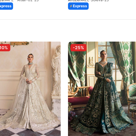
xpress
Express
10%
-25%