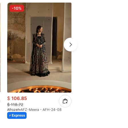
-10%
-10%
$
106.85
$
104.74
$
118.72
$
116.38
Afrozeh
AFZ-Meera - AFH-24-08
Afrozeh
AFZ-Shreya -AFH-24-
Express
Express