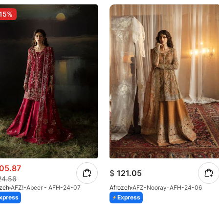
15%
05.87
$
121.05
24.56
ozeh
AFZ!-Abeer - AFH-24-07
Afrozeh
AFZ-Nooray-AFH-24-06
xpress
Express