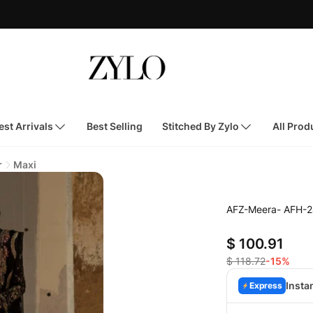
st Arrivals
Best Selling
Stitched By Zylo
All Prod
r
Maxi
AFZ-Meera- AFH-2
$ 100.91
$ 118.72
-15%
Insta
Express