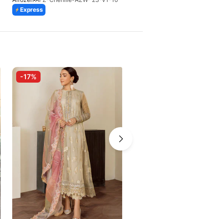
Express
Express
-17%
-10%