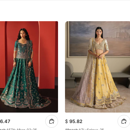
6.47
$
95.82
ozeh
AFZ*-Afsar-02-25
Afrozeh
AZL-Soleva-25