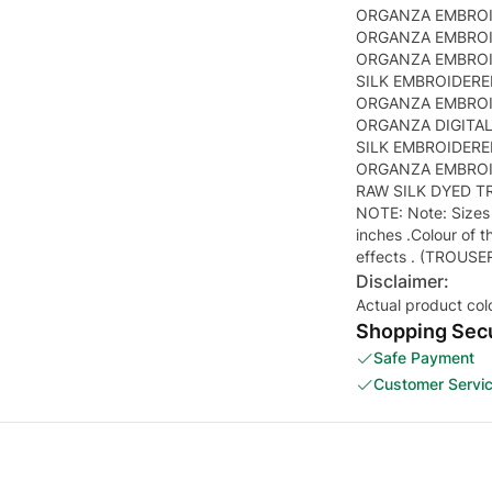
ORGANZA EMBROI
ORGANZA EMBROID
ORGANZA EMBROID
SILK EMBROIDERE
ORGANZA EMBROID
ORGANZA DIGITAL
SILK EMBROIDERED
ORGANZA EMBROID
RAW SILK DYED T
NOTE: Note: Sizes 
inches .Colour of t
effects . (TROUSE
Disclaimer:
Actual product col
Shopping Secu
Safe Payment
Customer Servi