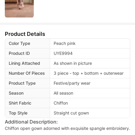
Product Details
Color Type
Peach pink
Product ID
UYE9994
Lining Attached
As shown in picture
Number Of Pieces
3 piece - top + bottom + outerwear
Product Type
Festive/party wear
Season
All season
Shirt Fabric
Chiffon
Top Style
Straight cut gown
Additional Description:
Chiffon open gown adorned with exquisite spangle embroidery.