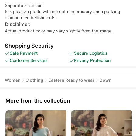
Separate silk inner
Silk palazzo pants with intricate embroidery and sparkling
diamante embellishments.
Disclaimer:
Actual product color may vary slightly from the image.
Shopping Security
Safe Payment
Secure Logistics
Customer Services
Privacy Protection
Women
Clothing
Eastern Ready to wear
Gown
More from the collection