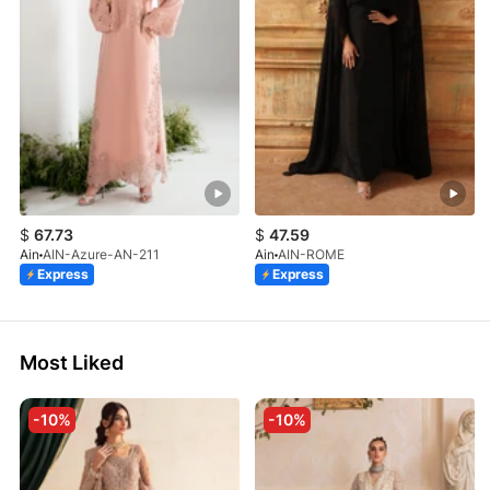
$
67.73
$
47.59
Ain
AIN-Azure-AN-211
Ain
AIN-ROME
Express
Express
Most Liked
-10%
-10%