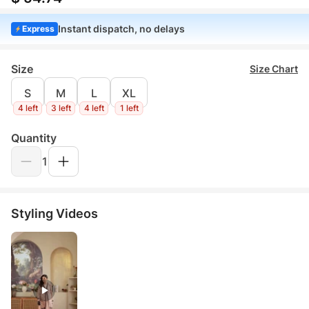
Instant dispatch, no delays
Express
Size
Size Chart
S
M
L
XL
4 left
3 left
4 left
1 left
Quantity
1
Styling Videos