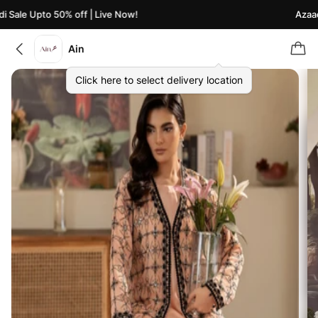
Sale Upto 50% off | Live Now!
Azaadi 
Ain
Click here to select delivery location