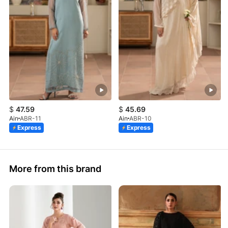
$
47.59
$
45.69
Ain
ABR-11
Ain
ABR-10
Express
Express
More from this brand