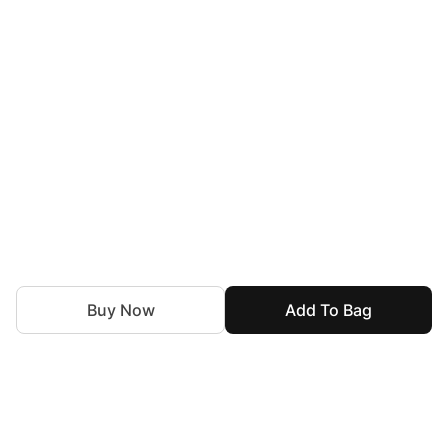
Buy Now
Add To Bag