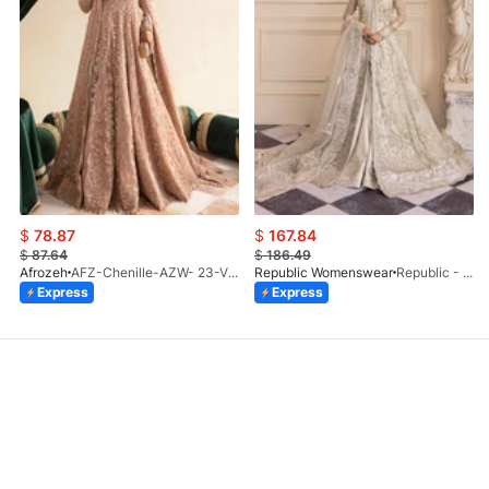
$
78.87
$
167.84
$
87.64
$
186.49
Afrozeh
AFZ-Chenille-AZW- 23-V1-10
Republic Womenswear
Republic - Un Pavot (S)
Express
Express