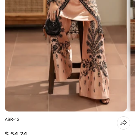
ABR-12
$ 54.74