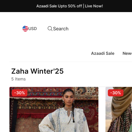
Azaadi Sale Upto 50% off | Live Now!
Search
USD
Azaadi Sale
Newe
Zaha Winter'25
5 Items
-30%
-30%