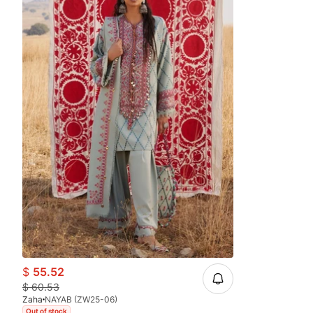
$
55.52
$
60.53
Zaha
NAYAB (ZW25-06)
Out of stock