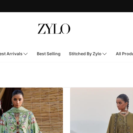
st Arrivals
Best Selling
Stitched By Zylo
All Prod