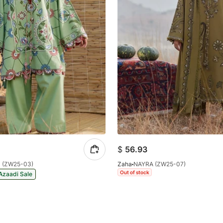
$
56.93
 (ZW25-03)
Zaha
NAYRA (ZW25-07)
Out of stock
Azaadi Sale