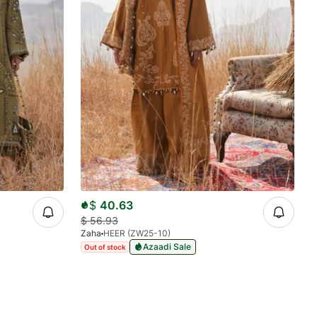
$
40.63
$
56.93
Zaha
HEER (ZW25-10)
Azaadi Sale
Out of stock