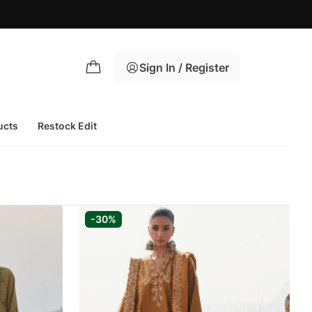
Sign In / Register
ucts
Restock Edit
-30%