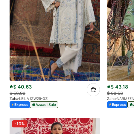
$
40.63
$
43.18
$
56.93
$
60.53
Zaha
LEILA (ZW25-02)
Zaha
NARMEEN
Express
Azaadi Sale
Express
-10%