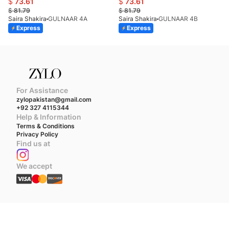
$
73.61
$
73.61
$
81.79
$
81.79
Saira Shakira
GULNAAR 4A
Saira Shakira
GULNAAR 4B
Express
Express
For Assistance
zylopakistan@gmail.com
+92 327 4115344
Help & Information
Terms & Conditions
Privacy Policy
Find us at
We accept