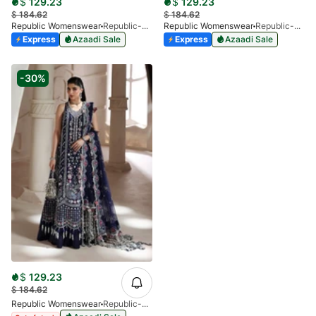
$
129.23
$
129.23
$
184.62
$
184.62
Republic Womenswear
Republic-Auriane-D4-V1-25
Republic Womenswear
Republic-Miraélie-D8-V1-25
Express
Azaadi Sale
Express
Azaadi Sale
-30%
$
129.23
$
184.62
Republic Womenswear
Republic-Clarisse-D6-V1-25