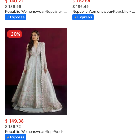
$
140.22
$
167.84
$
186.96
$
186.49
Republic Womenswear
Republic- Une Jecinthe (S)
Republic Womenswear
Republic - Un Pavot (S)
Express
Express
-20%
$
149.38
$
186.72
Republic Womenswear
Rep-Wed-24-Kyla
Express