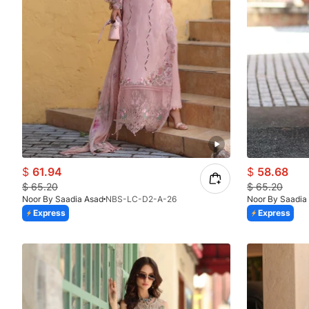
$
61.94
$
58.68
$
65.20
$
65.20
Noor By Saadia Asad
NBS-LC-D2-A-26
Noor By Saadia
Express
Express