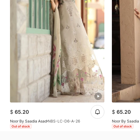
$
65.20
$
65.20
Noor By Saadia Asad
NBS-LC-D6-A-26
Noor By Saadia
Out of stock
Out of stock