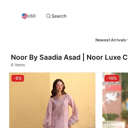
Search
USD
Newest Arrivals
Noor By Saadia Asad | Noor Luxe C
6 Items
-5%
-10%