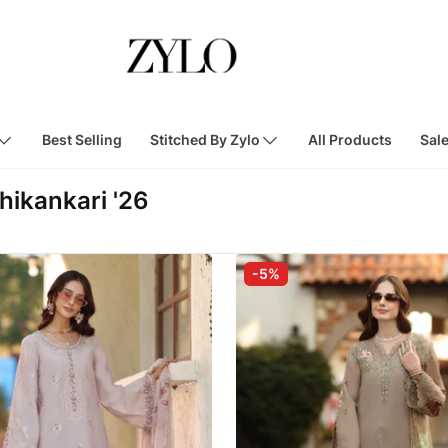
Best Selling
Stitched By Zylo
All Products
Sal
hikankari '26
-5%