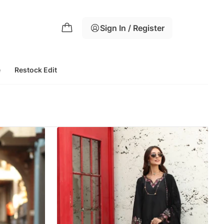
Sign In / Register
e
Restock Edit