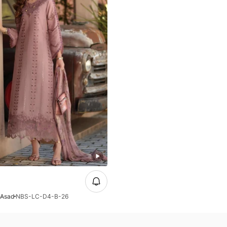
 Asad
NBS-LC-D4-B-26