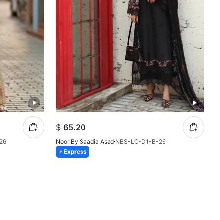
$
65.20
26
Noor By Saadia Asad
NBS-LC-D1-B-26
Express