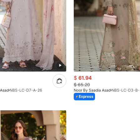
$
61.94
$
65.20
 Asad
NBS-LC-D7-A-26
Noor By Saadia Asad
NBS-LC-D3-B-
Express