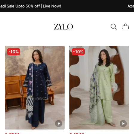
di Sale Upto 50% off | Live Now!
Azaa
-10%
-10%