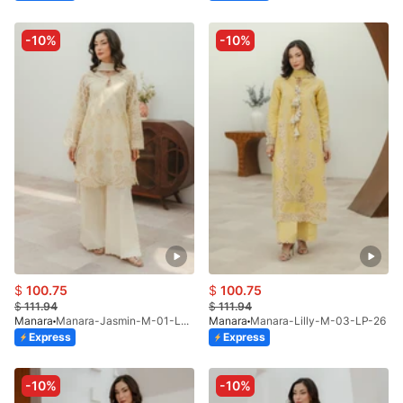
-10%
-10%
$
100.75
$
100.75
$
111.94
$
111.94
Manara
Manara-Jasmin-M-01-LP-26
Manara
Manara-Lilly-M-03-LP-26
Express
Express
-10%
-10%