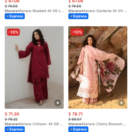
$
67.09
$
67.09
$
74.55
$
74.55
Manara
Manara-Bluebell-M-06-LP-26
Manara
Manara-Gardenia-M-05-LP-26
Express
Express
-10%
-10%
$
71.30
$
79.71
$
79.22
$
88.57
Manara
Manara-Crimson -M-08-LP-26
Manara
Manara-Cherry Blossom -M-09-LP-26
Express
Express