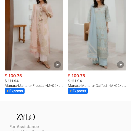
$
100.75
$
100.75
$
111.94
$
111.94
Manara
Manara-Freesia -M-04-LP-26
Manara
Manara-Daffodil-M-02-LP-26
Express
Express
For Assistance