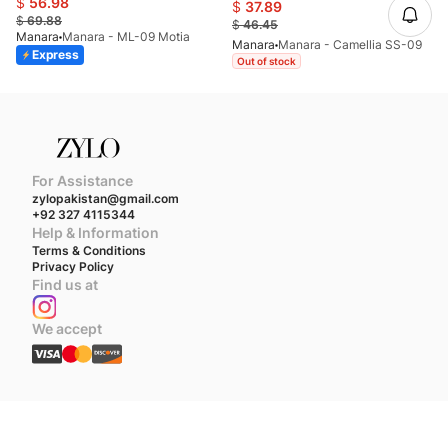
$
56.98
$
37.89
$
69.88
$
46.45
Manara
Manara - ML-09 Motia
Manara
Manara - Camellia SS-09
Express
Out of stock
For Assistance
zylopakistan@gmail.com
+92 327 4115344
Help & Information
Terms & Conditions
Privacy Policy
Find us at
We accept