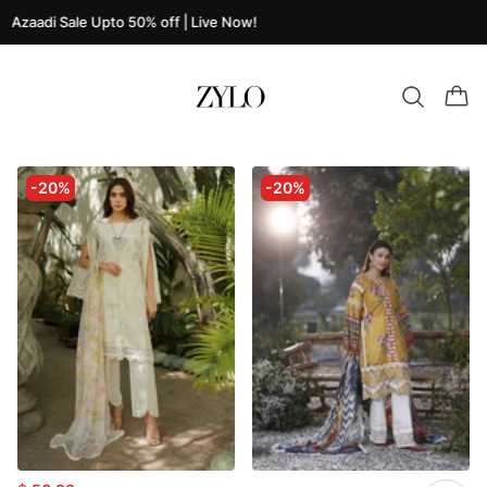
Azaadi Sale Upto 50% off | Live Now!
-20%
-20%