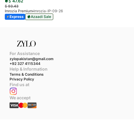
$
47.62
$
93.43
Imrozia Premium
Imrozia-IP-09-26
Express
Azaadi Sale
For Assistance
zylopakistan@gmail.com
+92 327 4115344
Help & Information
Terms & Conditions
Privacy Policy
Find us at
We accept