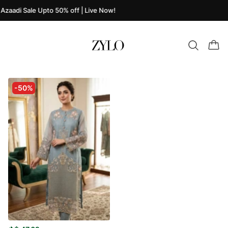
Azaadi Sale Upto 50% off | Live Now!
-50%