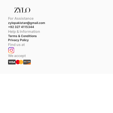
For Assistance
zylopakistan@gmail.com
+92 327 4115344
Help & Information
Terms & Conditions
Privacy Policy
Find us at
We accept