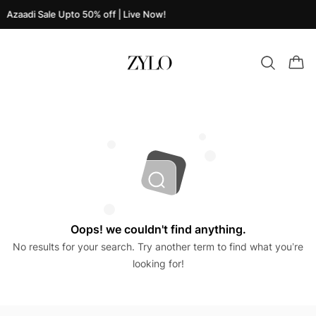
Azaadi Sale Upto 50% off | Live Now!
Oops! we couldn't find anything.
No results for your search. Try another term to find what you’re
looking for!