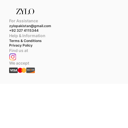
For Assistance
zylopakistan@gmail.com
+92 327 4115344
Help & Information
Terms & Conditions
Privacy Policy
Find us at
We accept