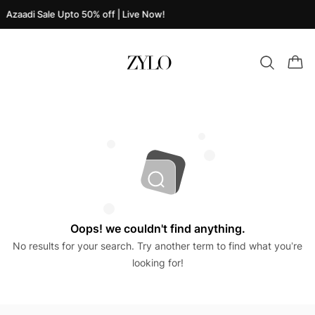
Azaadi Sale Upto 50% off | Live Now!
Oops! we couldn't find anything.
No results for your search. Try another term to find what you’re
looking for!