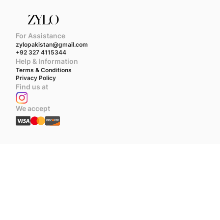
For Assistance
zylopakistan@gmail.com
+92 327 4115344
Help & Information
Terms & Conditions
Privacy Policy
Find us at
We accept