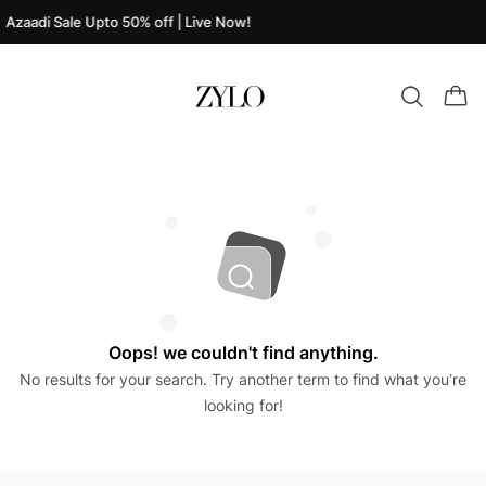
Azaadi Sale Upto 50% off | Live Now!
Oops! we couldn't find anything.
No results for your search. Try another term to find what you’re
looking for!