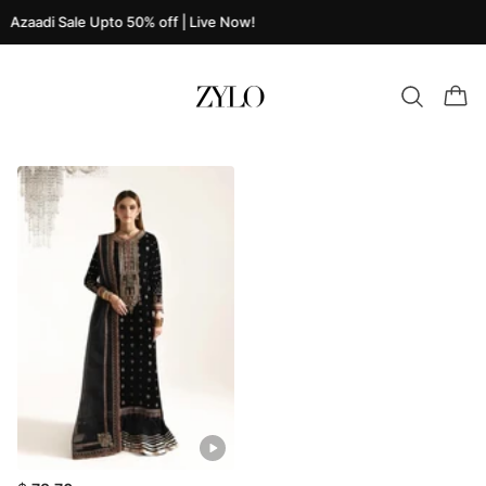
Azaadi Sale Upto 50% off | Live Now!