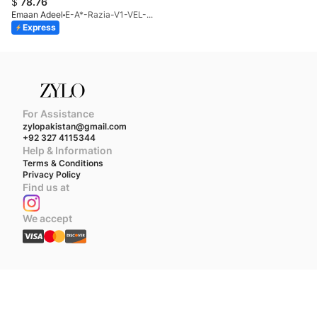
$
78.76
Emaan Adeel
E-A*-Razia-V1-VEL-25
Express
For Assistance
zylopakistan@gmail.com
+92 327 4115344
Help & Information
Terms & Conditions
Privacy Policy
Find us at
We accept