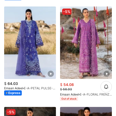
-5%
$
64.03
$
54.08
Emaan Adeel
E-A-PETAL PULSE-LL-V1-26
$
56.93
Express
Emaan Adeel
E-A-FLORAL FRENZY-LL-V1-26
Out of stock
-5%