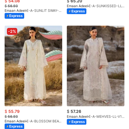
$
54.08
$
65.20
$
56.93
Emaan Adeel
E-A-SUNKISSED-LL-V1-26
Emaan Adeel
E-A-SUNLIT SWAY-LL-V1-26
Express
Express
-2%
$
55.79
$
57.26
$
56.93
Emaan Adeel
E-A-MEHVES-LL-V1-26
Emaan Adeel
E-A-BLOSSOM BEAT-LL-V1-26
Express
Express