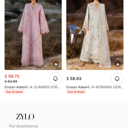
$
59.72
$
56.93
$
62.86
Emaan Adeel
E-A-SUMMER SORBET-LL-V1-26
Emaan Adeel
E-A-MORNING DEW-LL-V1-26
Out of stock
Out of stock
For Assistance