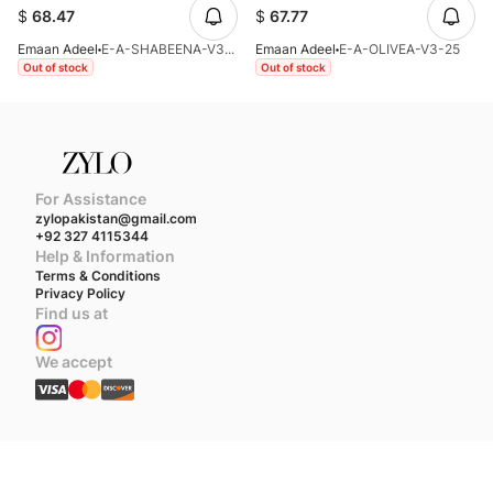
$
68.47
$
67.77
Emaan Adeel
E-A-SHABEENA-V3-25
Emaan Adeel
E-A-OLIVEA-V3-25
Out of stock
Out of stock
For Assistance
zylopakistan@gmail.com
+92 327 4115344
Help & Information
Terms & Conditions
Privacy Policy
Find us at
We accept