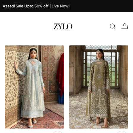
Azaadi Sale Upto 50% off | Live Now!