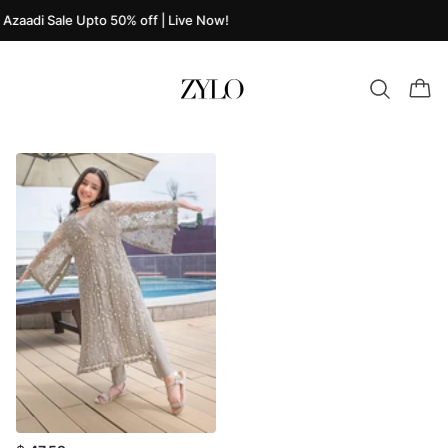
Azaadi Sale Upto 50% off | Live Now!