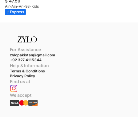
$
47.59
Ain
Ain-An-98-Kids
Express
For Assistance
zylopakistan@gmail.com
+92 327 4115344
Help & Information
Terms & Conditions
Privacy Policy
Find us at
We accept