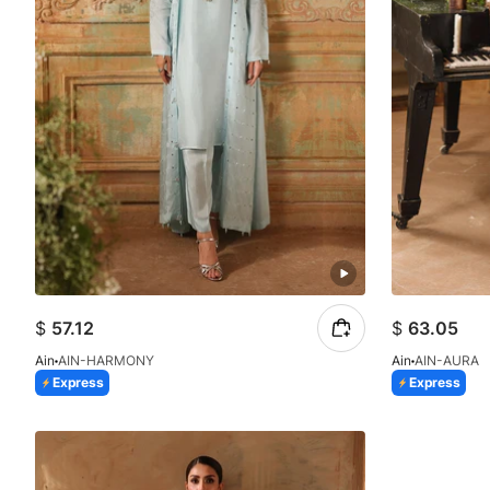
$
57.12
$
63.05
Ain
AIN-HARMONY
Ain
AIN-AURA
Express
Express