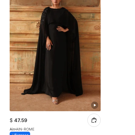
$
47.59
Ain
AIN-ROME