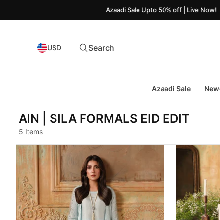
Azaadi Sale Upto 50% off | Live Now!
Search
USD
Azaadi Sale
Newe
AIN | SILA FORMALS EID EDIT
5 Items