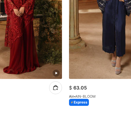
$
63.05
Ain
AIN-BLOOM
Express