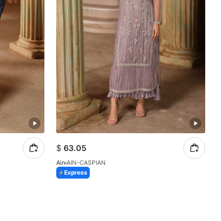
$
63.05
Ain
AIN-CASPIAN
Express