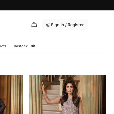
Sign In / Register
ucts
Restock Edit