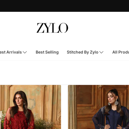
st Arrivals
Best Selling
Stitched By Zylo
All Prod