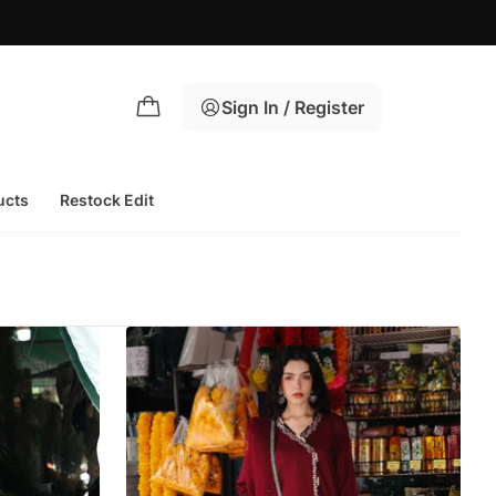
Sign In / Register
ucts
Restock Edit