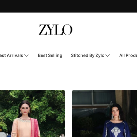
st Arrivals
Best Selling
Stitched By Zylo
All Prod