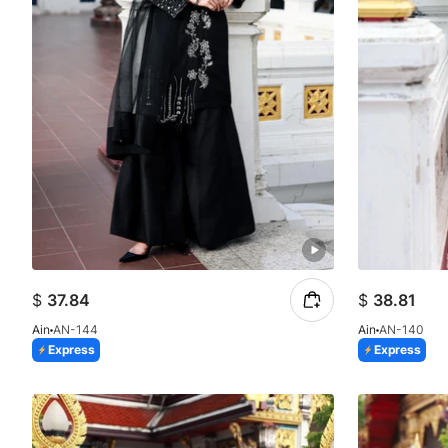
$
37.84
$
38.81
Ain
AN-144
Ain
AN-140
Express
Express