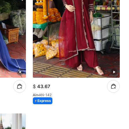
$
43.67
Ain
AN-142
Express