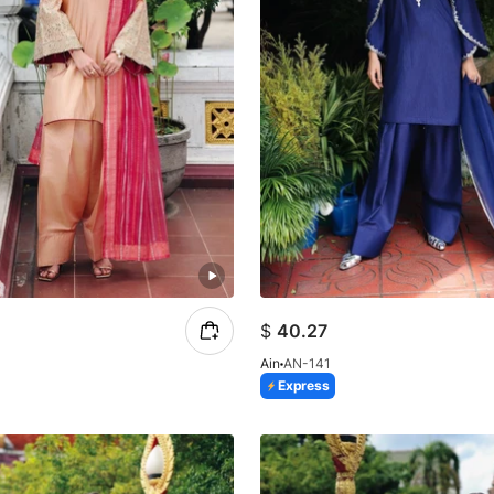
$
40.27
Ain
AN-141
Express