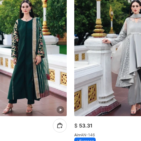
$
53.31
Ain
AN-146