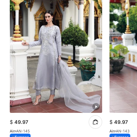
$
49.97
$
49.97
Ain
AN-145
Ain
AN-143