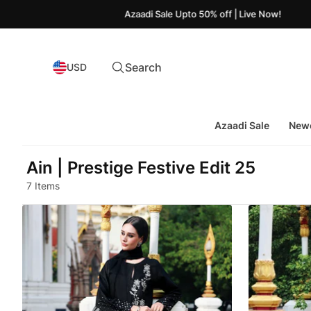
Azaadi Sale Upto 50% off | Live Now!
Search
USD
Azaadi Sale
Newe
Ain | Prestige Festive Edit 25
7 Items