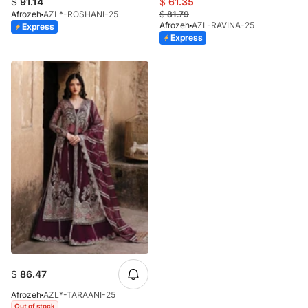
$
91.14
$
61.35
Afrozeh
AZL*-ROSHANI-25
$
81.79
Afrozeh
AZL-RAVINA-25
Express
Express
$
86.47
Afrozeh
AZL*-TARAANI-25
Out of stock