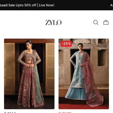
aadi Sale Upto 50% off | Live Now!
Az
-25%