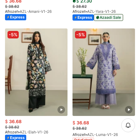
$
36.68
$
27.30
$
38.62
$
38.62
Afrozeh
AZL-Amani-V1-26
Afrozeh
AZL-Yara-V1-26
Express
Express
Azaadi Sale
-5%
-5%
$
36.68
$
36.68
$
38.62
$
38.62
Afrozeh
AZL-Elah-V1-26
Afrozeh
AZL-Luma-V1-26
Express
Out of stock