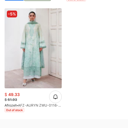
-5%
$
49.33
$
51.93
Afrozeh
AFZ-AURYN ZWU-0116-26
Out of stock