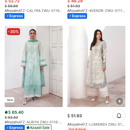
$
52.72
$
48.29
$
56.69
$
51.93
Afrozeh
AFZ-CALYRA ZWU-0119-26
Afrozeh
AFZ-AVENOR-ZWU-0111-26
Express
Express
-30%
New
$
65.40
$
51.93
$
93.43
Afrozeh
AFZ-AURYN ZWU-0116-26 (STD)
Afrozeh
AFZ-LUMIEREH ZWU-0118-26
Express
Azaadi Sale
Out of stock