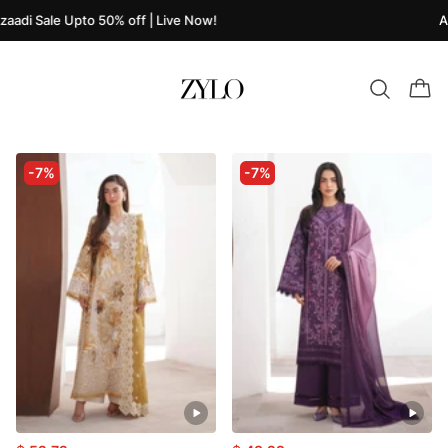
aadi Sale Upto 50% off | Live Now!
Az
-7%
-7%