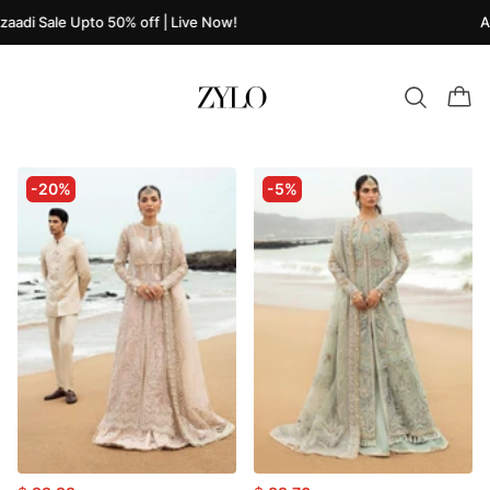
zaadi Sale Upto 50% off | Live Now!
A
-20%
-5%