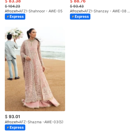
$
83.38
$
88.76
$
104.23
$
93.43
Afrozeh
AFZ!-Shahnoor - AWE-05
Afrozeh
AFZ!-Shanzay - AWE-08 (S)
Express
Express
$
93.01
Afrozeh
AFZ-Shazma -AWE-03(S)
Express